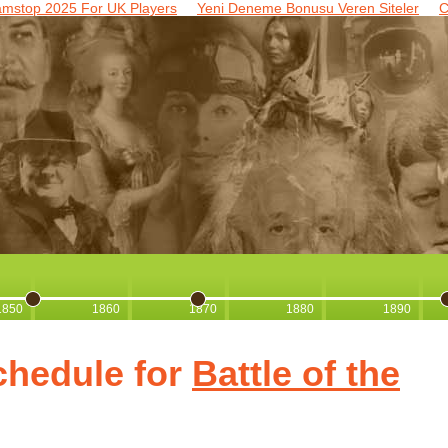
Gamstop 2025 For UK Players
Yeni Deneme Bonusu Veren Siteler
C
1850
1860
1870
1880
1890
chedule for
Battle of the