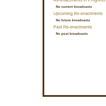
Re-enactments in Progress
No current broadcasts
Upcoming Re-enactments
No future broadcasts
Past Re-enactments
No post broadcasts