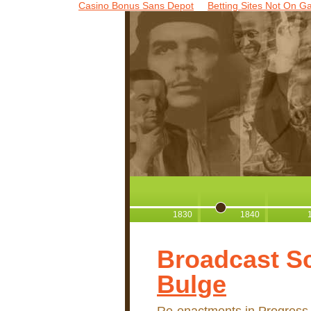
Casino Bonus Sans Depot
Betting Sites Not On 
1830
1840
Broadcast S
Bulge