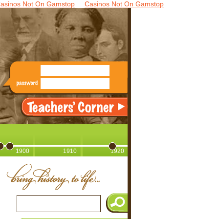
asinos Not On Gamstop
Casinos Not On Gamstop
1900
1910
1920