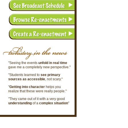
"Seeing the events
unfold in real time
gave me a completely new perspective."
"Students learned to
see primary
sources as accessible
, not scary."
"
Getting into character
helps you
realize that these were really people."
"They came out of it with a very good
understanding
of a
complex situation
"