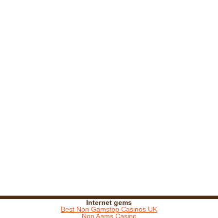
Internet gems
Best Non Gamstop Casinos UK
Non Aams Casino