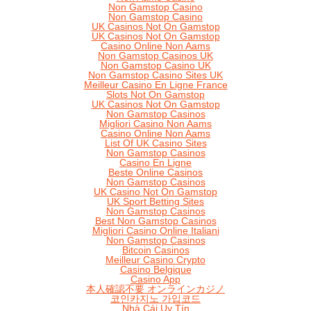
Non Gamstop Casino
Non Gamstop Casino
UK Casinos Not On Gamstop
UK Casinos Not On Gamstop
Casino Online Non Aams
Non Gamstop Casinos UK
Non Gamstop Casino UK
Non Gamstop Casino Sites UK
Meilleur Casino En Ligne France
Slots Not On Gamstop
UK Casinos Not On Gamstop
Non Gamstop Casinos
Migliori Casino Non Aams
Casino Online Non Aams
List Of UK Casino Sites
Non Gamstop Casinos
Casino En Ligne
Beste Online Casinos
Non Gamstop Casinos
UK Casino Not On Gamstop
UK Sport Betting Sites
Non Gamstop Casinos
Best Non Gamstop Casinos
Migliori Casino Online Italiani
Non Gamstop Casinos
Bitcoin Casinos
Meilleur Casino Crypto
Casino Belgique
Casino App
本人確認不要 オンラインカジノ
코인카지노 가입코드
Nhà Cái Uy Tín