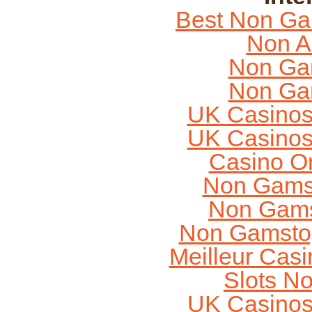
Best Non Ga
Non A
Non Ga
Non Ga
UK Casinos
UK Casinos
Casino O
Non Gams
Non Gams
Non Gamstop
Meilleur Cas
Slots N
UK Casinos