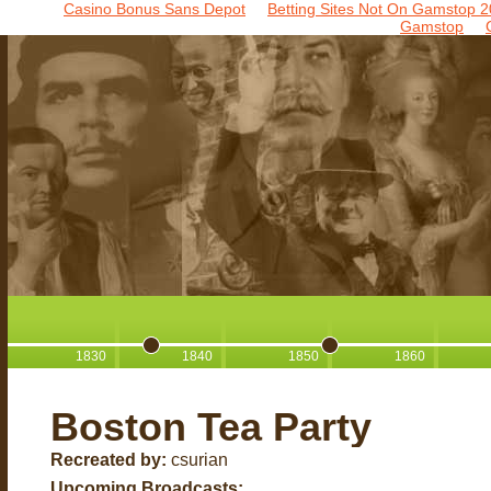
Casino Bonus Sans Depot
Betting Sites Not On Gamstop 2
Gamstop
1830
1840
1850
1860
Boston Tea Party
Recreated by:
csurian
Upcoming Broadcasts: