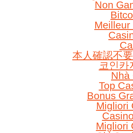
Non Gam
Bitc
Meilleur
Casi
Ca
本人確認不要
코인카
Nhà 
Top Ca
Bonus Gra
Migliori
Casin
Migliori