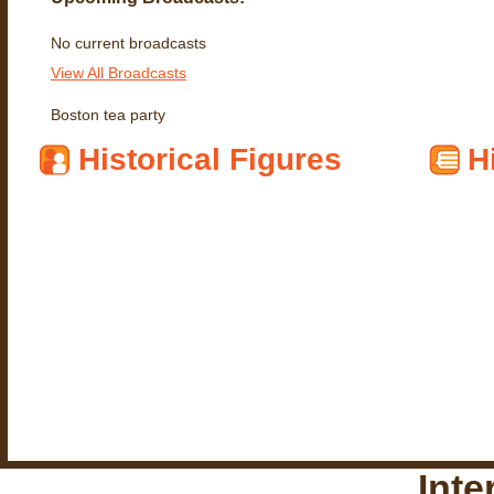
No current broadcasts
View All Broadcasts
Boston tea party
Historical Figures
H
Inte