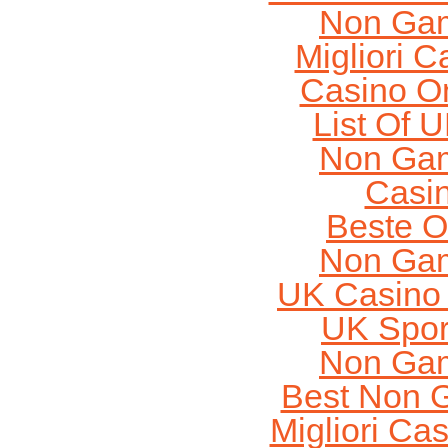
Non Gam
Migliori 
Casino O
List Of 
Non Gam
Casi
Beste O
Non Gam
UK Casino
UK Sport
Non Gam
Best Non 
Migliori Cas