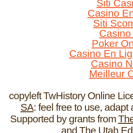
Siti Ca
Casino En
Siti Sco
Casino
Poker On
Casino En Lig
Casino N
Meilleur 
Home
ReEnactments
Broadcas
copyleft TwHistory Online Li
SA
: feel free to use, adap
Supported by grants from
The
and
The Utah Ed