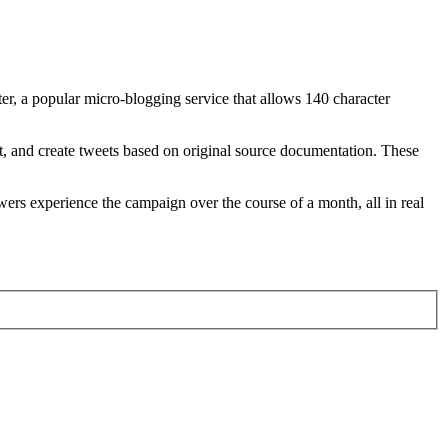
itter, a popular micro-blogging service that allows 140 character
nt, and create tweets based on original source documentation. These
ers experience the campaign over the course of a month, all in real