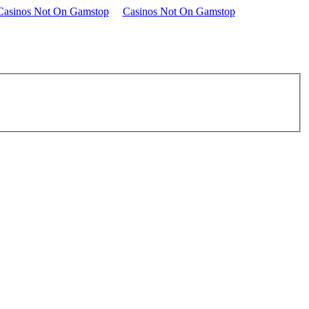
Casinos Not On Gamstop
Casinos Not On Gamstop