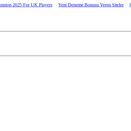
amstop 2025 For UK Players
Yeni Deneme Bonusu Veren Siteler