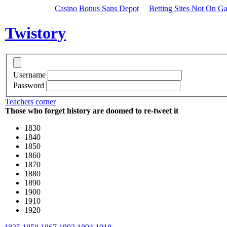
Casino Bonus Sans Depot
Betting Sites Not On G
Twistory
Username
Password
Teachers corner
Those who forget history are doomed to re-tweet it
1830
1840
1850
1860
1870
1880
1890
1900
1910
1920