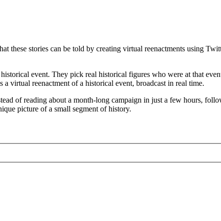
 that these stories can be told by creating virtual reenactments using Tw
istorical event. They pick real historical figures who were at that eve
 a virtual reenactment of a historical event, broadcast in real time.
tead of reading about a month-long campaign in just a few hours, follow
ique picture of a small segment of history.