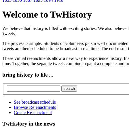
1835
1850
1867
1893
1894
1918
Welcome to TwHistory
We believe that history is filled with exciting stories. We also believe
'tweets'.
The process is simple. Students or volunteers pick a well-documented h
tweets are then scheduled to be broadcast in real time. The end result is
These virtual reenactments allow a new way to experience history. Ins
time. Together, the separate tweets combine to paint a complete and un
bring history to life ...
See broadcast schedule
Browse Re-enactments
Create Re-enactment
TwHistory in the news