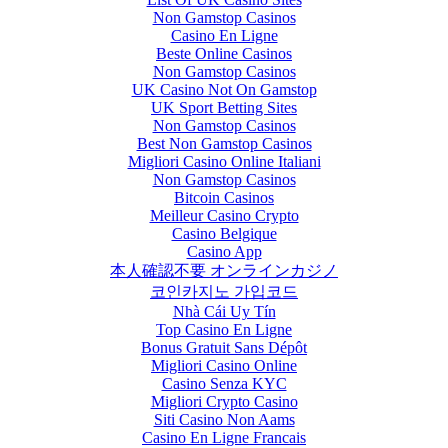
Non Gamstop Casinos
Casino En Ligne
Beste Online Casinos
Non Gamstop Casinos
UK Casino Not On Gamstop
UK Sport Betting Sites
Non Gamstop Casinos
Best Non Gamstop Casinos
Migliori Casino Online Italiani
Non Gamstop Casinos
Bitcoin Casinos
Meilleur Casino Crypto
Casino Belgique
Casino App
本人確認不要 オンラインカジノ
코인카지노 가입코드
Nhà Cái Uy Tín
Top Casino En Ligne
Bonus Gratuit Sans Dépôt
Migliori Casino Online
Casino Senza KYC
Migliori Crypto Casino
Siti Casino Non Aams
Casino En Ligne Francais