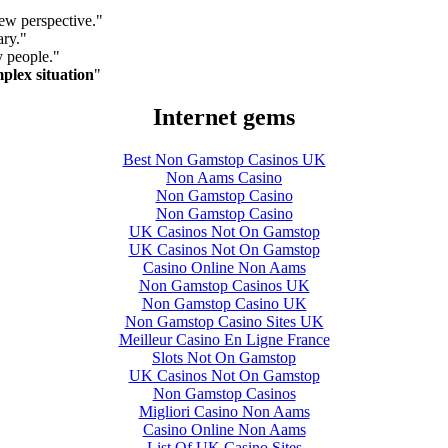
ew perspective."
ary."
y people."
plex situation
"
Internet gems
Best Non Gamstop Casinos UK
Non Aams Casino
Non Gamstop Casino
Non Gamstop Casino
UK Casinos Not On Gamstop
UK Casinos Not On Gamstop
Casino Online Non Aams
Non Gamstop Casinos UK
Non Gamstop Casino UK
Non Gamstop Casino Sites UK
Meilleur Casino En Ligne France
Slots Not On Gamstop
UK Casinos Not On Gamstop
Non Gamstop Casinos
Migliori Casino Non Aams
Casino Online Non Aams
List Of UK Casino Sites