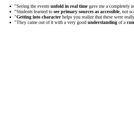
"Seeing the events
unfold in real time
gave me a completely n
"Students learned to
see primary sources as accessible
, not sc
"
Getting into character
helps you realize that these were reall
"They came out of it with a very good
understanding
of a
com