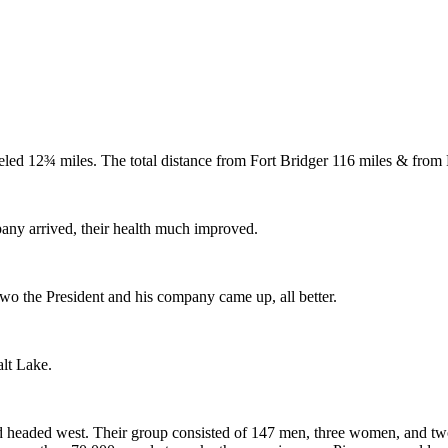
led 12¾ miles. The total distance from Fort Bridger 116 miles & from 
pany arrived, their health much improved.
 two the President and his company came up, all better.
alt Lake.
 headed west. Their group consisted of 147 men, three women, and two