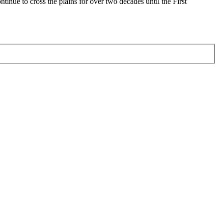
nue to cross the plains for over two decades until the First