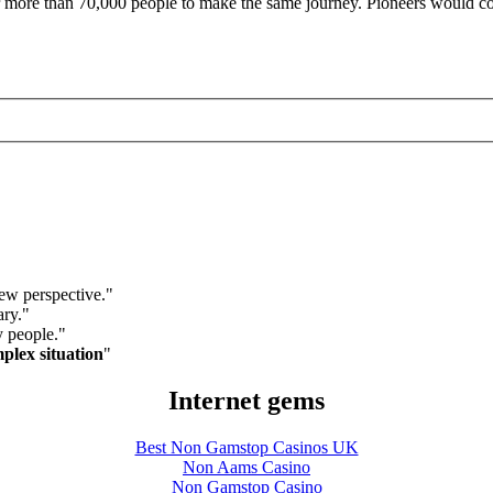
ore than 70,000 people to make the same journey. Pioneers would conti
ew perspective."
ary."
y people."
plex situation
"
Internet gems
Best Non Gamstop Casinos UK
Non Aams Casino
Non Gamstop Casino