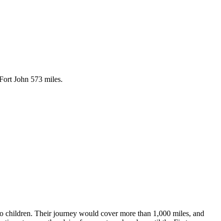
Fort John 573 miles.
 children. Their journey would cover more than 1,000 miles, and