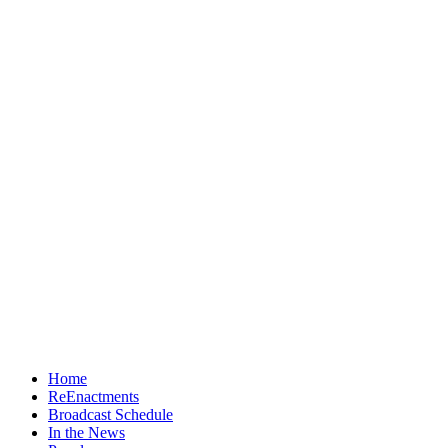
Home
ReEnactments
Broadcast Schedule
In the News