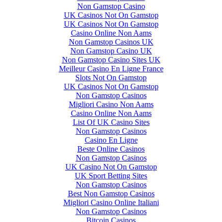
Non Gamstop Casino
UK Casinos Not On Gamstop
UK Casinos Not On Gamstop
Casino Online Non Aams
Non Gamstop Casinos UK
Non Gamstop Casino UK
Non Gamstop Casino Sites UK
Meilleur Casino En Ligne France
Slots Not On Gamstop
UK Casinos Not On Gamstop
Non Gamstop Casinos
Migliori Casino Non Aams
Casino Online Non Aams
List Of UK Casino Sites
Non Gamstop Casinos
Casino En Ligne
Beste Online Casinos
Non Gamstop Casinos
UK Casino Not On Gamstop
UK Sport Betting Sites
Non Gamstop Casinos
Best Non Gamstop Casinos
Migliori Casino Online Italiani
Non Gamstop Casinos
Bitcoin Casinos