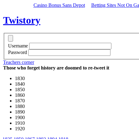
Casino Bonus Sans Depot
Betting Sites Not On G
Twistory
Username
Password
Teachers corner
Those who forget history are doomed to re-tweet it
1830
1840
1850
1860
1870
1880
1890
1900
1910
1920