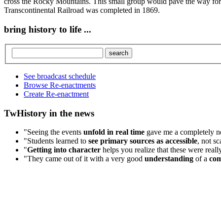
cross the Rocky Mountains. This small group would pave the way for m
Transcontinental Railroad was completed in 1869.
bring history to life ...
See broadcast schedule
Browse Re-enactments
Create Re-enactment
TwHistory in the news
"Seeing the events
unfold in real time
gave me a completely n
"Students learned to
see primary sources as accessible
, not sc
"
Getting into character
helps you realize that these were reall
"They came out of it with a very good
understanding
of a
com