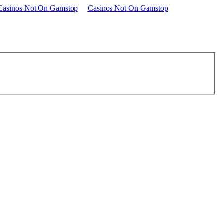
Casinos Not On Gamstop
Casinos Not On Gamstop