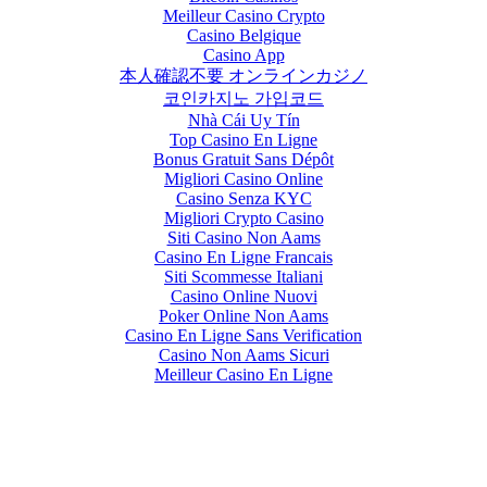
Meilleur Casino Crypto
Casino Belgique
Casino App
本人確認不要 オンラインカジノ
코인카지노 가입코드
Nhà Cái Uy Tín
Top Casino En Ligne
Bonus Gratuit Sans Dépôt
Migliori Casino Online
Casino Senza KYC
Migliori Crypto Casino
Siti Casino Non Aams
Casino En Ligne Francais
Siti Scommesse Italiani
Casino Online Nuovi
Poker Online Non Aams
Casino En Ligne Sans Verification
Casino Non Aams Sicuri
Meilleur Casino En Ligne