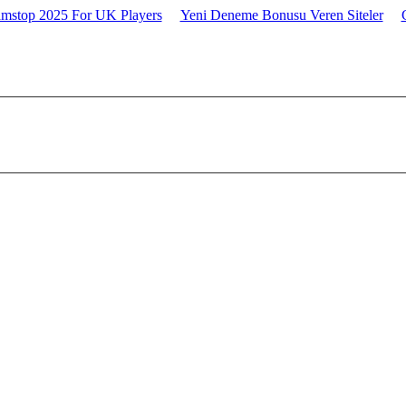
amstop 2025 For UK Players
Yeni Deneme Bonusu Veren Siteler