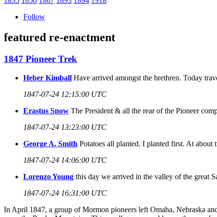
1835
1850
1867
1893
1894
1918
Follow
featured re-enactment
1847 Pioneer Trek
Heber Kimball
Have arrived amongst the brethren. Today trave
1847-07-24 12:15:00 UTC
Erastus Snow
The President & all the rear of the Pioneer com
1847-07-24 13:23:00 UTC
George A. Smith
Potatoes all planted. I planted first. At about
1847-07-24 14:06:00 UTC
Lorenzo Young
this day we arrived in the valley of the great S
1847-07-24 16:31:00 UTC
In April 1847, a group of Mormon pioneers left Omaha, Nebraska and