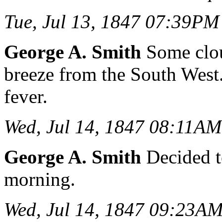
Tue, Jul 13, 1847 07:39PM
George A. Smith
Some clou
breeze from the South West.
fever.
Wed, Jul 14, 1847 08:11AM
George A. Smith
Decided t
morning.
Wed, Jul 14, 1847 09:23A