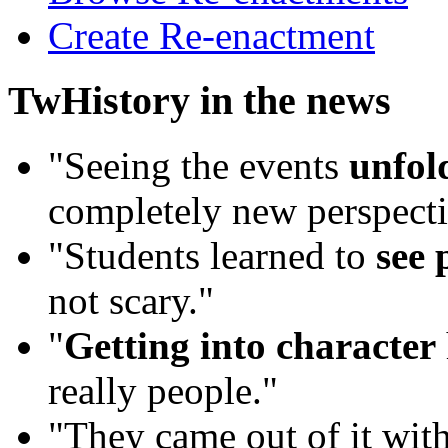
Create Re-enactment
TwHistory in the news
"Seeing the events
unfold
completely new perspecti
"Students learned to
see 
not scary."
"
Getting into character
really people."
"They came out of it wit