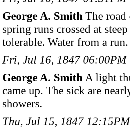
George A. Smith
The road 
spring runs crossed at stee
tolerable. Water from a run.
Fri, Jul 16, 1847 06:00PM
George A. Smith
A light t
came up. The sick are nearly
showers.
Thu, Jul 15, 1847 12:15PM