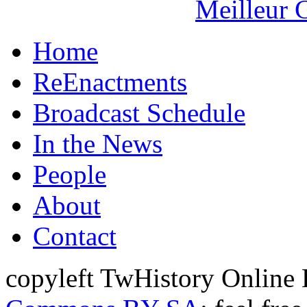
Meilleur 
Home
ReEnactments
Broadcast Schedule
In the News
People
About
Contact
copyleft TwHistory Online