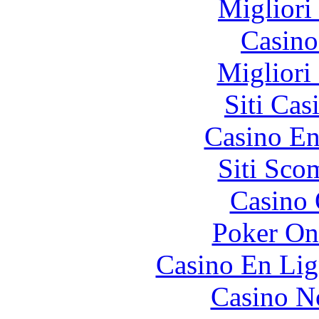
Migliori
Casin
Migliori
Siti Ca
Casino En
Siti Sco
Casino 
Poker On
Casino En Lig
Casino N