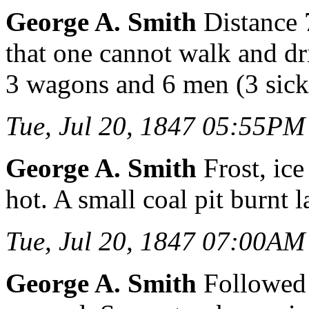
George A. Smith
Distance 
that one cannot walk and dr
3 wagons and 6 men (3 sick)
Tue, Jul 20, 1847 05:55PM
George A. Smith
Frost, ice
hot. A small coal pit burnt l
Tue, Jul 20, 1847 07:00AM
George A. Smith
Followed 