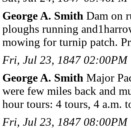
George A. Smith
Dam on ru
ploughs running and1harrow
mowing for turnip patch. Pr
Fri, Jul 23, 1847 02:00PM
George A. Smith
Major Pac
were few miles back and mu
hour tours: 4 tours, 4 a.m. t
Fri, Jul 23, 1847 08:00PM