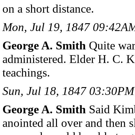
on a short distance.
Mon, Jul 19, 1847 09:42A
George A. Smith
Quite war
administered. Elder H. C. 
teachings.
Sun, Jul 18, 1847 03:30PM
George A. Smith
Said Kimb
anointed all over and then 