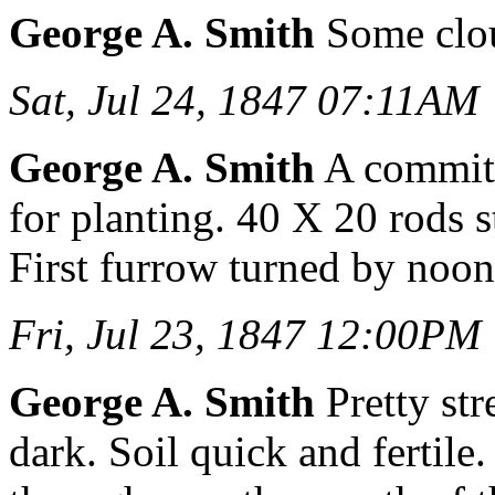
George A. Smith
Some clou
Sat, Jul 24, 1847 07:11AM
George A. Smith
A committ
for planting. 40 X 20 rods s
First furrow turned by noon
Fri, Jul 23, 1847 12:00PM
George A. Smith
Pretty str
dark. Soil quick and fertile