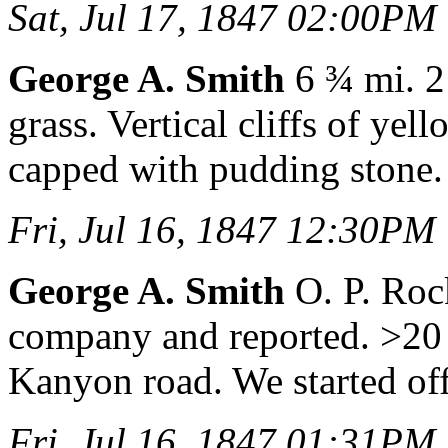
Sat, Jul 17, 1847 02:00PM
George A. Smith
6 ¾ mi. 2 
grass. Vertical cliffs of ye
capped with pudding stone.
Fri, Jul 16, 1847 12:30PM
George A. Smith
O. P. Roc
company and reported. >20 m
Kanyon road. We started off
Fri, Jul 16, 1847 01:31PM