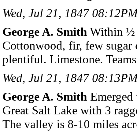
Wed, Jul 21, 1847 08:12P
George A. Smith
Within ½ 
Cottonwood, fir, few sugar 
plentiful. Limestone. Teams 
Wed, Jul 21, 1847 08:13P
George A. Smith
Emerged to
Great Salt Lake with 3 ragg
The valley is 8-10 miles acr