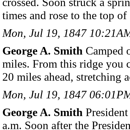
crossed. Soon struck a sprin
times and rose to the top of 
Mon, Jul 19, 1847 10:21A
George A. Smith
Camped on
miles. From this ridge you
20 miles ahead, stretching a
Mon, Jul 19, 1847 06:01P
George A. Smith
President 
a.m. Soon after the Presid