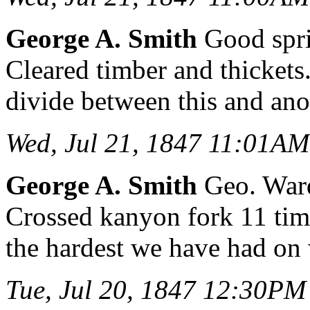
George A. Smith
Good spri
Cleared timber and thickets
divide between this and ano
Wed, Jul 21, 1847 11:01AM
George A. Smith
Geo. Wardl
Crossed kanyon fork 11 ti
the hardest we have had on
Tue, Jul 20, 1847 12:30PM