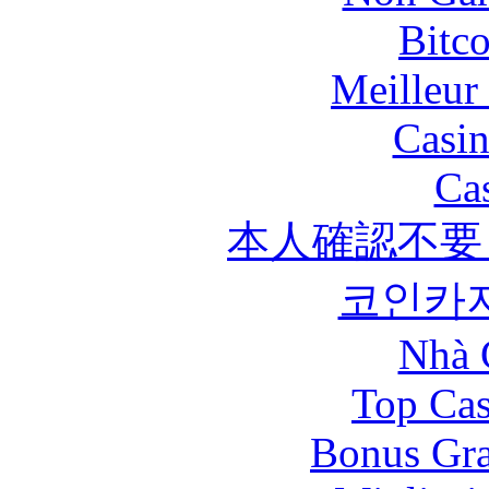
Bitc
Meilleur
Casin
Ca
本人確認不要
코인카
Nhà 
Top Cas
Bonus Gra