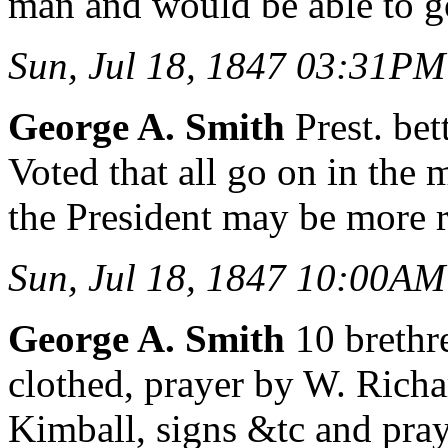
man and would be able to g
Sun, Jul 18, 1847 03:31PM
George A. Smith
Prest. bet
Voted that all go on in the
the President may be more r
Sun, Jul 18, 1847 10:00AM
George A. Smith
10 brethre
clothed, prayer by W. Richa
Kimball, signs &tc and pray