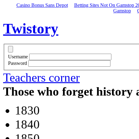
Casino Bonus Sans Depot
Betting Sites Not On Gamstop 2
Gamstop
Twistory
Username
Password
Teachers corner
Those who forget history 
1830
1840
1850