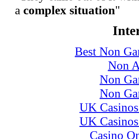
a
complex situation
"
Inte
Best Non Ga
Non A
Non Ga
Non Ga
UK Casinos
UK Casinos
Casino O