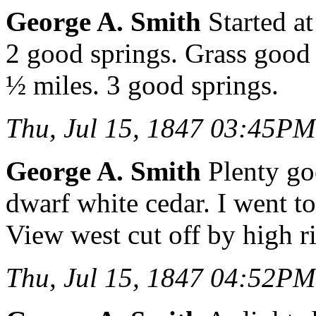
George A. Smith
Started at
2 good springs. Grass good
½ miles. 3 good springs.
Thu, Jul 15, 1847 03:45PM
George A. Smith
Plenty go
dwarf white cedar. I went to
View west cut off by high r
Thu, Jul 15, 1847 04:52PM