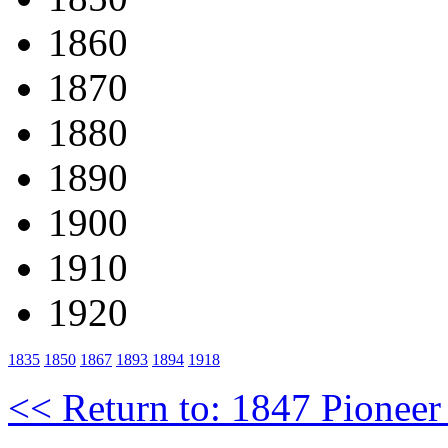
1860
1870
1880
1890
1900
1910
1920
1835
1850
1867
1893
1894
1918
<< Return to: 1847 Pioneer