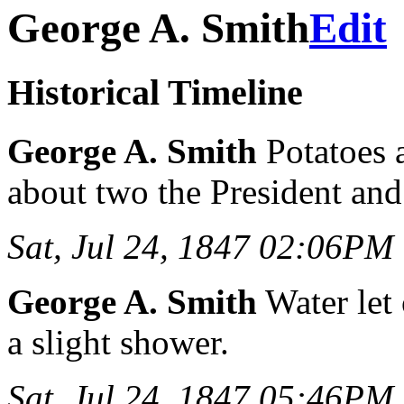
George A. Smith
Edit
Historical Timeline
George A. Smith
Potatoes al
about two the President and
Sat, Jul 24, 1847 02:06PM
George A. Smith
Water let
a slight shower.
Sat, Jul 24, 1847 05:46PM