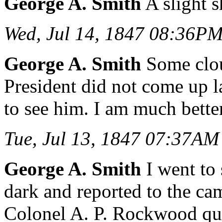
George A. Smith
A slight s
Wed, Jul 14, 1847 08:36P
George A. Smith
Some clou
President did not come up 
to see him. I am much better
Tue, Jul 13, 1847 07:37AM
George A. Smith
I went to 
dark and reported to the ca
Colonel A. P. Rockwood qui