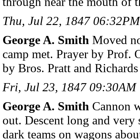
through near the mouth of 
Thu, Jul 22, 1847 06:32PM
George A. Smith
Moved nort
camp met. Prayer by Prof. 
by Bros. Pratt and Richards
Fri, Jul 23, 1847 09:30AM
George A. Smith
Cannon wa
out. Descent long and very
dark teams on wagons about