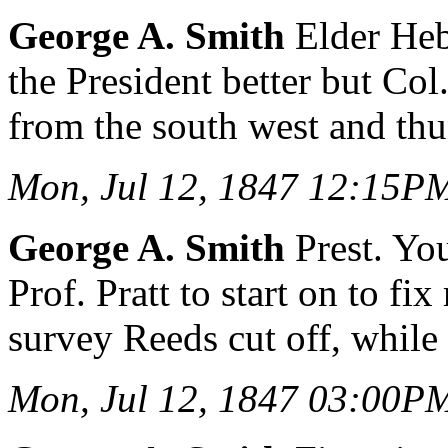
George A. Smith
Elder Heb
the President better but C
from the south west and thu
Mon, Jul 12, 1847 12:15P
George A. Smith
Prest. Yo
Prof. Pratt to start on to 
survey Reeds cut off, while 
Mon, Jul 12, 1847 03:00P