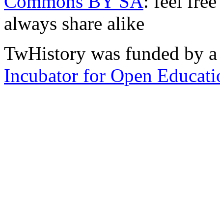
Commons BY SA
: feel fre
always share alike
TwHistory was funded by a 
Incubator for Open Educati