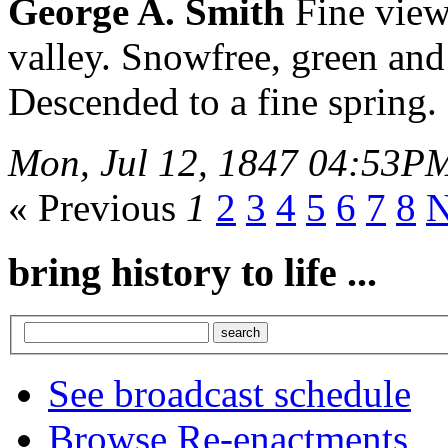
George A. Smith
Fine view
valley. Snowfree, green and
Descended to a fine spring.
Mon, Jul 12, 1847 04:53P
« Previous
1
2
3
4
5
6
7
8
N
bring history to life ...
See broadcast schedule
Browse Re-enactments