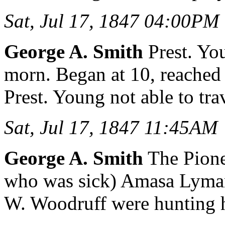
Sat, Jul 17, 1847 04:00PM
George A. Smith
Prest. You
morn. Began at 10, reached
Prest. Young not able to tra
Sat, Jul 17, 1847 11:45AM
George A. Smith
The Pione
who was sick) Amasa Lyma
W. Woodruff were hunting h