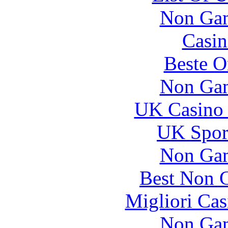
Non Gam
Casin
Beste O
Non Gam
UK Casino
UK Sport
Non Gam
Best Non 
Migliori Cas
Non Gam