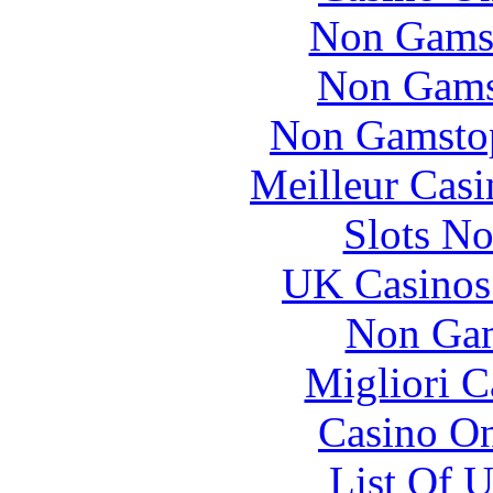
Non Gams
Non Gams
Non Gamstop
Meilleur Casi
Slots N
UK Casinos
Non Gam
Migliori 
Casino O
List Of 