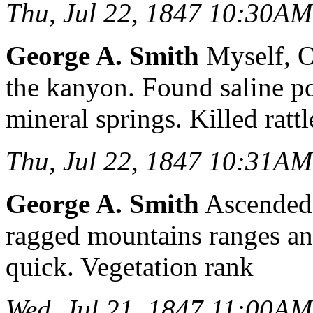
Thu, Jul 22, 1847 10:30AM
George A. Smith
Myself, O
the kanyon. Found saline po
mineral springs. Killed ratt
Thu, Jul 22, 1847 10:31AM
George A. Smith
Ascended 
ragged mountains ranges and 
quick. Vegetation rank
Wed, Jul 21, 1847 11:00AM