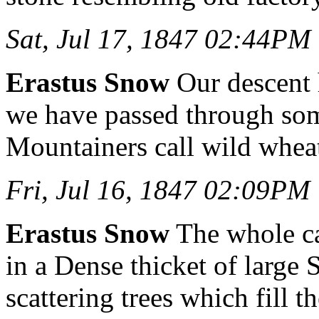
Sat, Jul 17, 1847 02:44PM
Erastus Snow
Our descent 
we have passed through som
Mountainers call wild whea
Fri, Jul 16, 1847 02:09PM
Erastus Snow
The whole c
in a Dense thicket of large
scattering trees which fill th