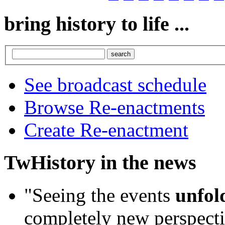
bring history to life ...
See broadcast schedule
Browse Re-enactments
Create Re-enactment
TwHistory in the news
"Seeing the events
unfold
completely new perspecti