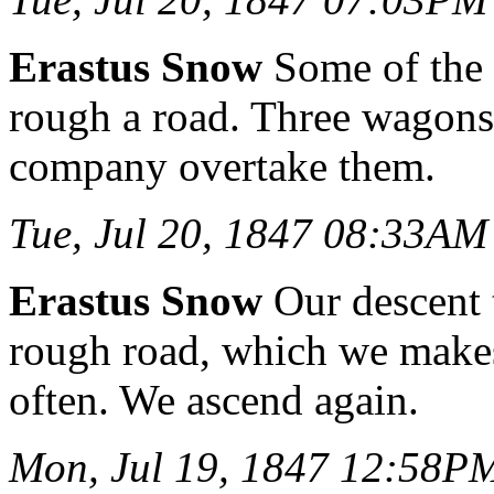
Erastus Snow
Some of the s
rough a road. Three wagons w
company overtake them.
Tue, Jul 20, 1847 08:33AM
Erastus Snow
Our descent 
rough road, which we makes 
often. We ascend again.
Mon, Jul 19, 1847 12:58P