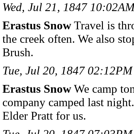
Wed, Jul 21, 1847 10:02A
Erastus Snow
Travel is thr
the creek often. We also sto
Brush.
Tue, Jul 20, 1847 02:12PM
Erastus Snow
We camp toni
company camped last night. 
Elder Pratt for us.
Tue, Jul 20, 1847 07:03PM