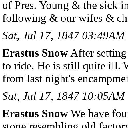
of Pres. Young & the sick i
following & our wifes & ch
Sat, Jul 17, 1847 03:49AM
Erastus Snow
After setting
to ride. He is still quite il
from last night's encampme
Sat, Jul 17, 1847 10:05AM
Erastus Snow
We have foun
stone resembling old factor