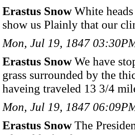
Erastus Snow
White heads 
show us Plainly that our cl
Mon, Jul 19, 1847 03:30P
Erastus Snow
We have stop
grass surrounded by the thi
haveing traveled 13 3/4 mil
Mon, Jul 19, 1847 06:09P
Erastus Snow
The President