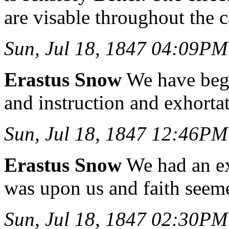
are visable throughout the 
Sun, Jul 18, 1847 04:09PM
Erastus Snow
We have begu
and instruction and exhorta
Sun, Jul 18, 1847 12:46PM
Erastus Snow
We had an ex
was upon us and faith seem
Sun, Jul 18, 1847 02:30PM