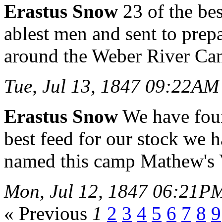
Erastus Snow
23 of the bes
ablest men and sent to pre
around the Weber River Ca
Tue, Jul 13, 1847 09:22AM
Erastus Snow
We have foun
best feed for our stock we 
named this camp Mathew's 
Mon, Jul 12, 1847 06:21P
« Previous
1
2
3
4
5
6
7
8
9