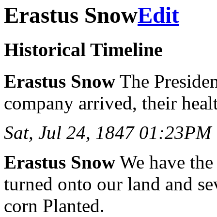
Erastus Snow
Edit
Historical Timeline
Erastus Snow
The President
company arrived, their hea
Sat, Jul 24, 1847 01:23PM
Erastus Snow
We have the
turned onto our land and se
corn Planted.