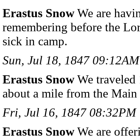
Erastus Snow
We are havin
remembering before the Lord
sick in camp.
Sun, Jul 18, 1847 09:12AM
Erastus Snow
We traveled
about a mile from the Main
Fri, Jul 16, 1847 08:32PM
Erastus Snow
We are offeri