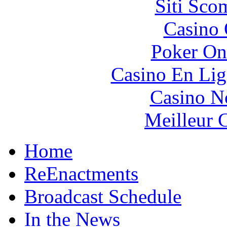
Siti Sco
Casino 
Poker On
Casino En Lig
Casino N
Meilleur 
Home
ReEnactments
Broadcast Schedule
In the News