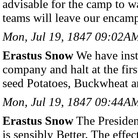
advisable for the camp to w
teams will leave our encam
Mon, Jul 19, 1847 09:02A
Erastus Snow
We have inst
company and halt at the firs
seed Potatoes, Buckwheat a
Mon, Jul 19, 1847 09:44A
Erastus Snow
The Presiden
is sensibly Better. The effec