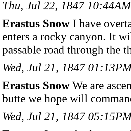
Thu, Jul 22, 1847 10:44AM
Erastus Snow
I have overta
enters a rocky canyon. It w
passable road through the th
Wed, Jul 21, 1847 01:13P
Erastus Snow
We are ascend
butte we hope will command
Wed, Jul 21, 1847 05:15P