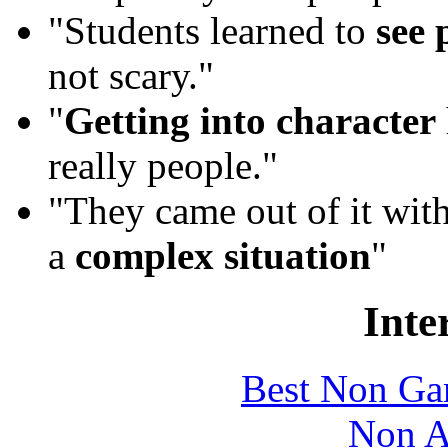
"Students learned to
see 
not scary."
"
Getting into character
really people."
"They came out of it wit
a
complex situation
"
Inte
Best Non Ga
Non A