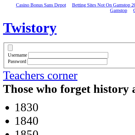
Casino Bonus Sans Depot
Betting Sites Not On Gamstop 2
Gamstop
Twistory
Username
Password
Teachers corner
Those who forget history 
1830
1840
1850