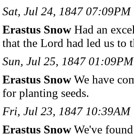
Sat, Jul 24, 1847 07:09PM
Erastus Snow
Had an excell
that the Lord had led us to 
Sun, Jul 25, 1847 01:09PM
Erastus Snow
We have com
for planting seeds.
Fri, Jul 23, 1847 10:39AM
Erastus Snow
We've found 