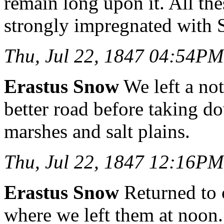
remain long upon it. All th
strongly impregnated with 
Thu, Jul 22, 1847 04:54PM
Erastus Snow
We left a no
better road before taking do
marshes and salt plains.
Thu, Jul 22, 1847 12:16PM
Erastus Snow
Returned to 
where we left them at noon. 