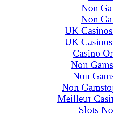
Non Ga
Non Ga
UK Casinos
UK Casinos
Casino O
Non Gams
Non Gams
Non Gamstop
Meilleur Casi
Slots N