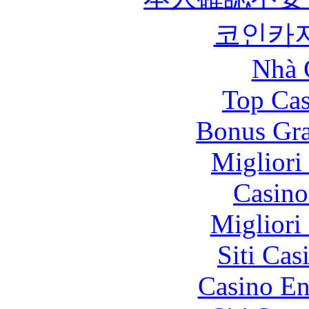
코인카
Nhà 
Top Cas
Bonus Gra
Migliori
Casin
Migliori
Siti Ca
Casino En