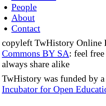
People
About
Contact
copyleft TwHistory Online
Commons BY SA
: feel fre
always share alike
TwHistory was funded by a 
Incubator for Open Educati