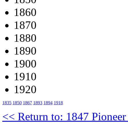
1860
1870
1880
1890
1900
1910
1920
1835
1850
1867
1893
1894
1918
<< Return to: 1847 Pioneer