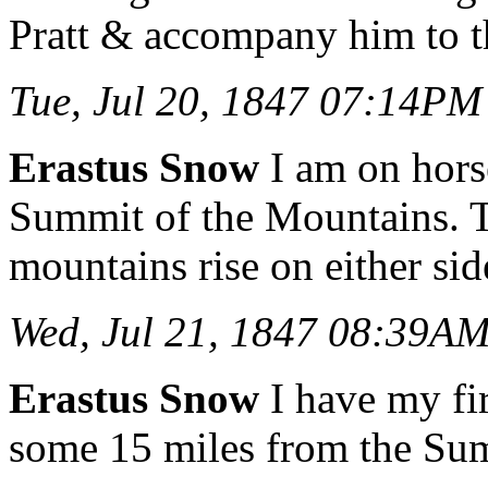
Pratt & accompany him to th
Tue, Jul 20, 1847 07:14PM
Erastus Snow
I am on hors
Summit of the Mountains. T
mountains rise on either sid
Wed, Jul 21, 1847 08:39A
Erastus Snow
I have my fir
some 15 miles from the Su