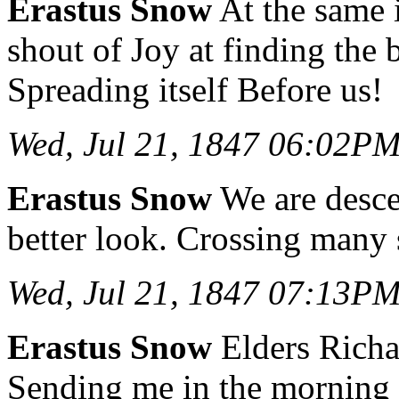
Erastus Snow
At the same i
shout of Joy at finding the
Spreading itself Before us!
Wed, Jul 21, 1847 06:02P
Erastus Snow
We are descen
better look. Crossing many 
Wed, Jul 21, 1847 07:13P
Erastus Snow
Elders Richa
Sending me in the morning w