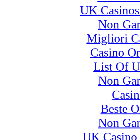
UK Casinos
Non Gam
Migliori 
Casino O
List Of 
Non Gam
Casin
Beste O
Non Gam
UK Casino