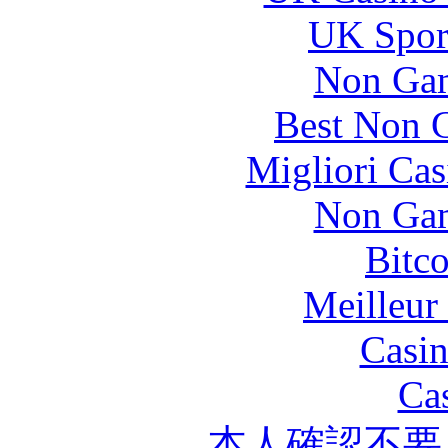
UK Sport
Non Gam
Best Non 
Migliori Cas
Non Gam
Bitc
Meilleur
Casin
Ca
本人確認不要