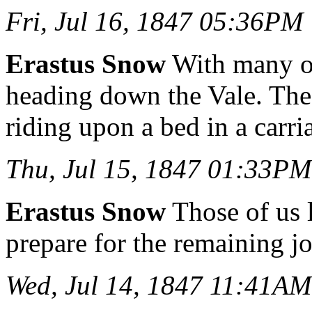
Fri, Jul 16, 1847 05:36PM
Erastus Snow
With many of
heading down the Vale. Th
riding upon a bed in a carri
Thu, Jul 15, 1847 01:33PM
Erastus Snow
Those of us l
prepare for the remaining jo
Wed, Jul 14, 1847 11:41AM