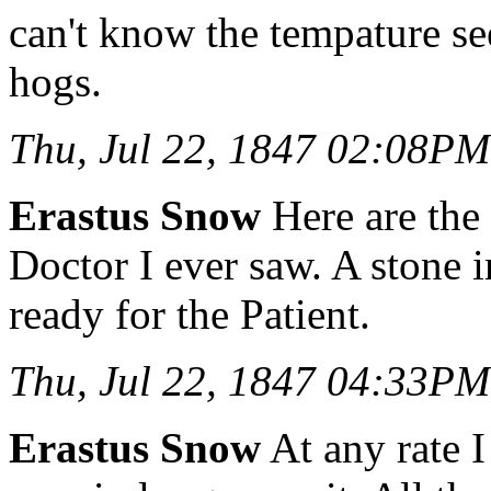
can't know the tempature se
hogs.
Thu, Jul 22, 1847 02:08PM
Erastus Snow
Here are the 
Doctor I ever saw. A stone i
ready for the Patient.
Thu, Jul 22, 1847 04:33PM
Erastus Snow
At any rate I 