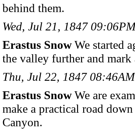
behind them.
Wed, Jul 21, 1847 09:06P
Erastus Snow
We started ag
the valley further and mark
Thu, Jul 22, 1847 08:46AM
Erastus Snow
We are exami
make a practical road down 
Canyon.