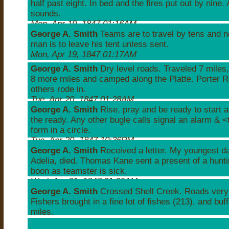
half past eight. In bed and the fires put out by nine. 
sounds.
Mon, Apr 19, 1847 01:16AM
George A. Smith
Teams are to travel by tens and n
man is to leave his tent unless sent.
Mon, Apr 19, 1847 01:17AM
George A. Smith
Dry level roads. Traveled 7 miles,
8 more miles and camped along the Platte. Porter R
others rode in.
Tue, Apr 20, 1847 01:28AM
George A. Smith
Rise, pray and be ready to start a
the ready. Any other bugle calls signal an alarm & 
form in a circle.
Tue, Apr 20, 1847 10:36PM
George A. Smith
Received a letter. My youngest d
Adelia, died. Thomas Kane sent a present of a hunt
boon as teamster is sick.
Wed, Apr 21, 1847 01:29AM
George A. Smith
Crossed Shell Creek. Roads very 
Fishers brought in a fine lot of fishes (213), and buf
miles.
Wed, Apr 21, 1847 02:10AM