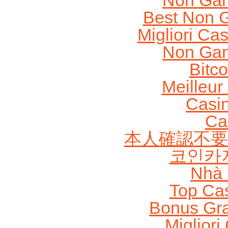
Non Gam
Best Non 
Migliori Cas
Non Gam
Bitc
Meilleur
Casi
Ca
本人確認不要
코인카
Nhà 
Top Ca
Bonus Gra
Migliori