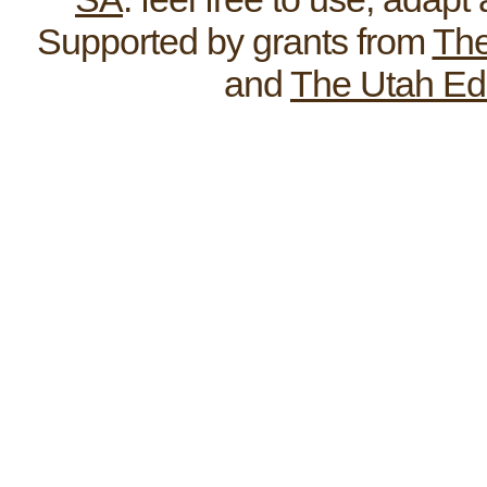
Supported by grants from
The
and
The Utah Ed