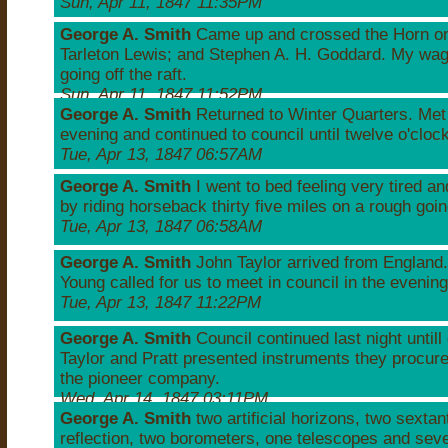
Sun, Apr 11, 1847 11:35PM
George A. Smith
Came up and crossed the Horn on a
Tarleton Lewis; and Stephen A. H. Goddard. My wa
going off the raft.
Sun, Apr 11, 1847 11:52PM
George A. Smith
Returned to Winter Quarters. Met 
evening and continued to council until twelve o'clock
Tue, Apr 13, 1847 06:57AM
George A. Smith
I went to bed feeling very tired a
by riding horseback thirty five miles on a rough goi
Tue, Apr 13, 1847 06:58AM
George A. Smith
John Taylor arrived from England.
Young called for us to meet in council in the evening
Tue, Apr 13, 1847 11:22PM
George A. Smith
Council continued last night untill
Taylor and Pratt presented instruments they procure
the pioneer company.
Wed, Apr 14, 1847 03:11PM
George A. Smith
two artificial horizons, two sextant
reflection, two borometers, one telescopes and seve