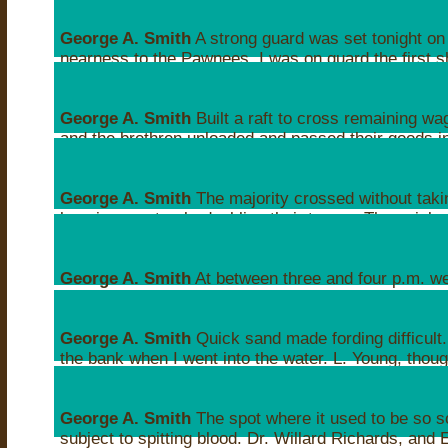
Sat, Apr 24, 1847 05:10AM
George A. Smith
A strong guard was set tonight on
nearness to the Pawnees. I was on guard the first shi
their clothes on.
Sat, Apr 24, 1847 06:54AM
George A. Smith
Built a raft to cross remaining w
and the brethren unloaded and passed their goods in
crossing the ford.
Sat, Apr 24, 1847 10:46PM
George A. Smith
The majority crossed without taki
keeping one track, doubling their teams. The quick
becoming smooth and hard.
Sat, Apr 24, 1847 10:47PM
George A. Smith
At between three and four p.m. we
over and felt to thank the Lord
Sat, Apr 24, 1847 11:48PM
George A. Smith
Quick sand made fording difficult.
the bank when I went into the water. L. Young, tho
forgotten them
Sun, Apr 25, 1847 12:12AM
George A. Smith
The spot where it used to be so 
subject to spitting blood. Dr. Willard Richards, and