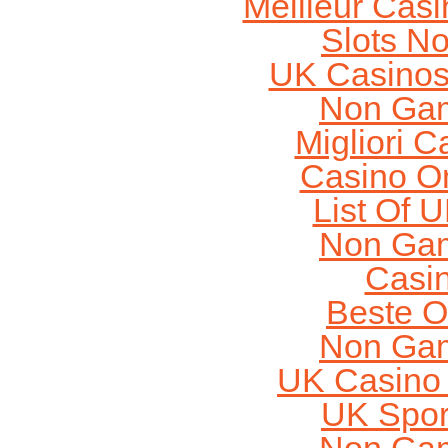
Meilleur Cas
Slots N
UK Casinos
Non Gam
Migliori 
Casino O
List Of 
Non Gam
Casi
Beste O
Non Gam
UK Casino
UK Sport