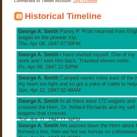
Connected to Twitter Account:
1847GSmith
Historical Timeline
George A. Smith
Parley P. Pratt returned from Engl
wagon on the pioneer trip.
Thu, Apr 08, 1847 07:58PM
George A. Smith
I have started myself. One of my
work and I sent him back. Traveled eleven miles.
Fri, Apr 09, 1847 11:52PM
George A. Smith
Camped seven miles east of the H
my team too light and so got a yoke of cattle to hel
Sun, Apr 11, 1847 02:48AM
George A. Smith
In all there were 172 wagons and 
crossed the Horn. Dr. Willard Richards and my self 
wagons that crossed.
Sun, Apr 11, 1847 11:34PM
George A. Smith
We passed down the Horn about h
formed a line, then we fed our horses on cottonwoo