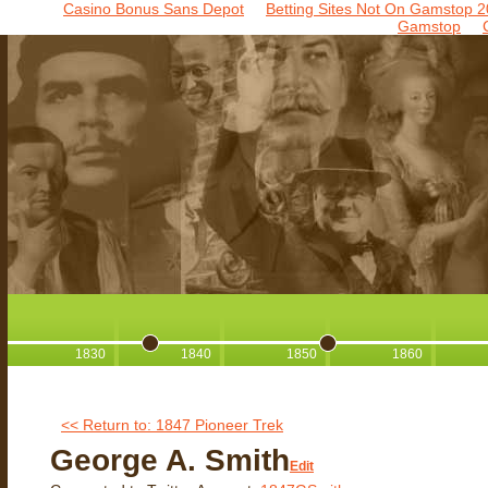
Casino Bonus Sans Depot
Betting Sites Not On Gamstop 2
Gamstop
1830
1840
1850
1860
<< Return to: 1847 Pioneer Trek
George A. Smith
Edit