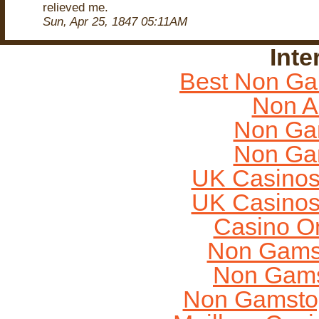
relieved me.
Sun, Apr 25, 1847 05:11AM
Inte
Best Non Ga
Non A
Non Ga
Non Ga
UK Casinos
UK Casinos
Casino O
Non Gams
Non Gams
Non Gamstop