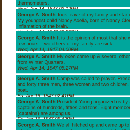
thermometers.
Wed, Apr 14, 1847 03:12PM
George A. Smith
Took leave of my family and star
My youngest child Nancy Adelia, born of Nancy Cle
inflamation of the brain.
Wed, Apr 14, 1847 03:59PM
George A. Smith
It is the opinion of most that she wi
few hours. Two others of my family are sick.
Wed, Apr 14, 1847 04:00PM
George A. Smith
My oxen came up & several other
from Winter Quarters.
Wed, Apr 14, 1847 05:27PM
George A. Smith
Camp was called to prayer. Prese
and forty three men, three women and two children
boat.
Fri, Apr 16, 1847 02:41PM
George A. Smith
President Young organized us by 
captains of hundreds, fifties and tens. Eight membe
(captains) are among us.
Fri, Apr 16, 1847 05:42PM
George A. Smith
We all hitched up and came up to