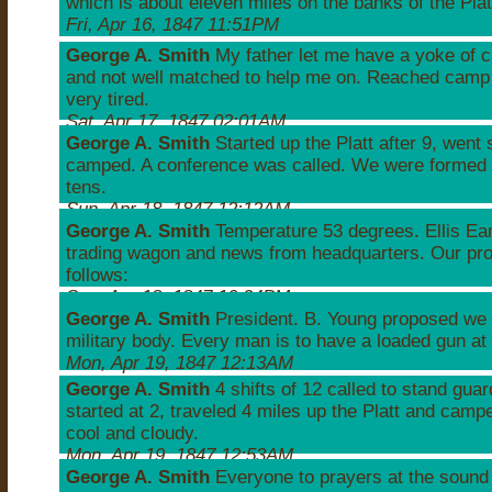
which is about eleven miles on the banks of the Plat
Fri, Apr 16, 1847 11:51PM
George A. Smith
My father let me have a yoke of ca
and not well matched to help me on. Reached camp 
very tired.
Sat, Apr 17, 1847 02:01AM
George A. Smith
Started up the Platt after 9, went
camped. A conference was called. We were formed 
tens.
Sun, Apr 18, 1847 12:12AM
George A. Smith
Temperature 53 degrees. Ellis Ea
trading wagon and news from headquarters. Our pr
follows:
Sun, Apr 18, 1847 10:24PM
George A. Smith
President. B. Young proposed we 
military body. Every man is to have a loaded gun at 
Mon, Apr 19, 1847 12:13AM
George A. Smith
4 shifts of 12 called to stand guar
started at 2, traveled 4 miles up the Platt and camp
cool and cloudy.
Mon, Apr 19, 1847 12:53AM
George A. Smith
Everyone to prayers at the sound 