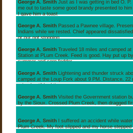
George A. Smith
Just as I was getting in bed O. P.
me out to taste some good brandy presented to him
I gave him a toast
Wed, Apr 21, 1847 01:30PM
George A. Smith
Passed a Pawnee village. Presen
Indians while we rested. Chief appeared dissatisfied
or our not stopping.
Wed, Apr 21, 1847 09:30PM
George A. Smith
Traveled 18 miles and camped at 
Station at PLum Creek. Feed is good. Hay put up by 
summer and corn fodder.
Thu, Apr 22, 1847 11:56PM
George A. Smith
Lightening and thunder struck ab
camped at the Loup Fork about 9 PM. Distance, 22 
raised until bed time.
Fri, Apr 23, 1847 12:32AM
George A. Smith
Visited the Government station b
by the Sioux. Crossed Plum Creek, then dragged fi
Ash Creek with a rope.
Sat, Apr 24, 1847 12:11AM
George A. Smith
I suffered an accident while wate
Plum Creek. My foot slipped and my horse stepped
my breast twice.