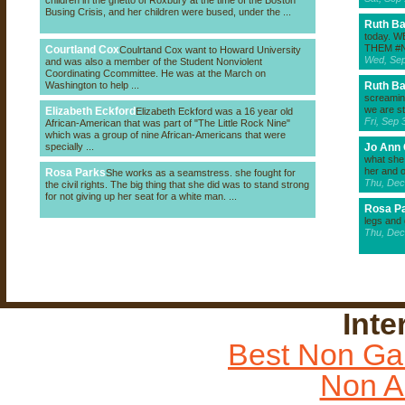
children in the ghetto of Roxbury at the time of the Boston
Busing Crisis, and her children were bused, under the ...
Ruth B
today. 
THEM #
Courtland Cox
Coulrtand Cox want to Howard University
Wed, Sep
and was also a member of the Student Nonviolent
Coordinating Ccommittee. He was at the March on
Washington to help ...
Ruth B
screaming
we are st
Elizabeth Eckford
Elizabeth Eckford was a 16 year old
Fri, Sep
African-American that was part of "The Little Rock Nine"
which was a group of nine African-Americans that were
specially ...
Jo Ann 
what she 
her and o
Rosa Parks
She works as a seamstress. she fought for
Thu, Dec
the civil rights. The big thing that she did was to stand strong
for not giving up her seat for a white man. ...
Rosa P
legs and
Thu, Dec
Inte
Best Non Ga
Non A