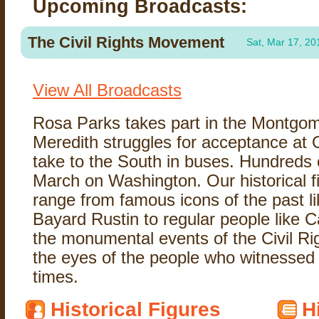
Upcoming Broadcasts:
The Civil Rights Movement
Sat, Mar 17, 20
View All Broadcasts
Rosa Parks takes part in the Montgo
Meredith struggles for acceptance at
take to the South in buses. Hundreds 
March on Washington. Our historical f
range from famous icons of the past 
Bayard Rustin to regular people like
the monumental events of the Civil R
the eyes of the people who witnessed 
times.
Historical Figures
H