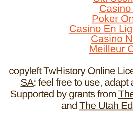
Casino
Poker On
Casino En Lig
Casino N
Meilleur 
Home
ReEnactments
Broadcas
copyleft TwHistory Online Li
SA
: feel free to use, adap
Supported by grants from
The
and
The Utah Ed