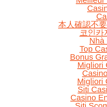
Meilleur
Casi
Ca
本人確認不要
코인카
Nhà 
Top Ca
Bonus Gra
Migliori
Casin
Migliori
Siti Ca
Casino En
Siti Sco