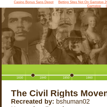
Casino Bonus Sans Depot
Betting Sites Not On Gamstop 2
Gamstop
1830
1840
1850
1860
The Civil Rights Move
Recreated by:
bshuman02