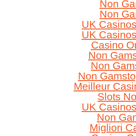
Non Ga
Non Ga
UK Casinos
UK Casinos
Casino O
Non Gams
Non Gams
Non Gamstop
Meilleur Cas
Slots N
UK Casinos
Non Gam
Migliori 