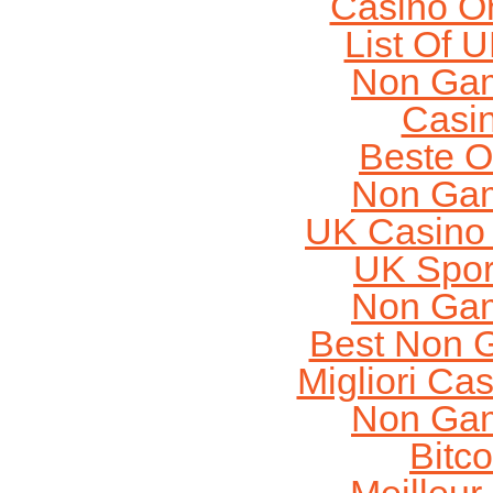
Casino O
List Of 
Non Gam
Casi
Beste O
Non Gam
UK Casino
UK Sport
Non Gam
Best Non 
Migliori Cas
Non Gam
Bitc