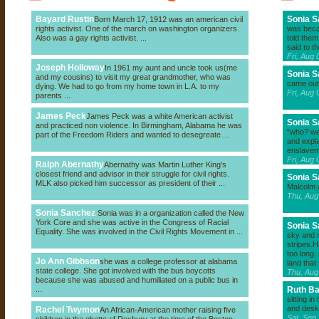
Bayard Rustin
Sonia 
Born March 17, 1912 was an american civil
rights activist. One of the march on washington organizers.
was beca
Also was a gay rights activist. ...
told them
said to t
Fri, Aug
Joseph Holloway
In 1961 my aunt and uncle took us(me
Sonia 
and my cousins) to visit my great grandmother, who was
came out
dying. We had to go from my home town in L.A. to my
Fri, Aug
parents ...
James Peck
James Peck was a white American activist
Sonia 
and practiced non violence. In Birmingham, Alabama he was
“who? we 
part of the Freedom Riders and wanted to desegreate ...
and expla
enslavem
Fri, Aug
Ralph Abernathy
Abernathy was Martin Luther King's
closest friend and advisor in their struggle for civil rights.
Sonia 
MLK also picked him successor as president of their ...
Malcolm 
Thu, Aug
Sonia Sanchez
Sonia was in a organization called the New
York Core and she was active in the Congress of Racial
Sonia 
Equality. She was involved in the Civil Rights Movement in ...
sky and m
stripes.
too long.
Jo Ann Gibbson
she was a college professor at alabama
land that
state college. She got involved with the bus boycotts
Thu, Aug
because she was abused and humiliated on a public bus in
...
Ruth B
sitting i
and desk
Rachel Twymon
An African-American mother raising five
Sat, Sep