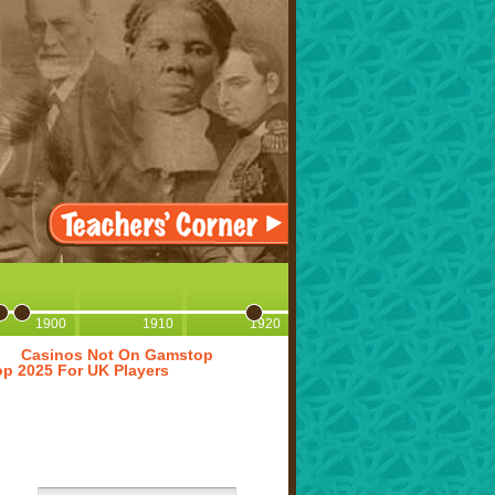
1900
1910
1920
Casinos Not On Gamstop
op 2025 For UK Players