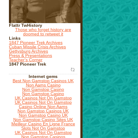
Flattr TwHistory
Those who forget history are
doomed to retweet it
Links
1847 Pioneer Trek Archives
Cuban Missile Crisis Archives
Gettysburg Archives
Press & Presentations
Teacher's Corner
1847 Pioneer Trek
Internet gems
Best Non Gamstop Casinos UK
Non Aams Casino
Non Gamstop Casino
Non Gamstop Casino
UK Casinos Not On Gamstop
UK Casinos Not On Gamstop
Casino Online Non Aams
Non Gamstop Casinos UK
Non Gamstop Casino UK
Non Gamstop Casino Sites UK
Meilleur Casino En Ligne France
Slots Not On Gamstop
UK Casinos Not On Gamstop
Non Gamstop Casinos