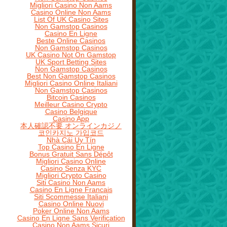
Migliori Casino Non Aams
Casino Online Non Aams
List Of UK Casino Sites
Non Gamstop Casinos
Casino En Ligne
Beste Online Casinos
Non Gamstop Casinos
UK Casino Not On Gamstop
UK Sport Betting Sites
Non Gamstop Casinos
Best Non Gamstop Casinos
Migliori Casino Online Italiani
Non Gamstop Casinos
Bitcoin Casinos
Meilleur Casino Crypto
Casino Belgique
Casino App
本人確認不要 オンラインカジノ
코인카지노 가입코드
Nhà Cái Uy Tín
Top Casino En Ligne
Bonus Gratuit Sans Dépôt
Migliori Casino Online
Casino Senza KYC
Migliori Crypto Casino
Siti Casino Non Aams
Casino En Ligne Francais
Siti Scommesse Italiani
Casino Online Nuovi
Poker Online Non Aams
Casino En Ligne Sans Verification
Casino Non Aams Sicuri