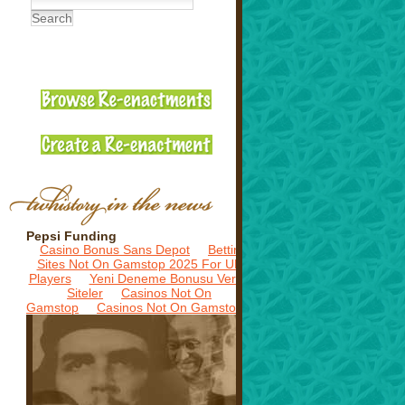
Pepsi Funding