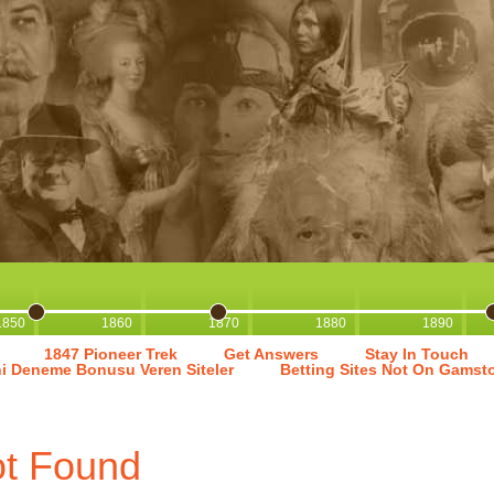
1850
1860
1870
1880
1890
1847 Pioneer Trek
Get Answers
Stay In Touch
i Deneme Bonusu Veren Siteler
Betting Sites Not On Gamst
ot Found