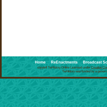
Home
ReEnactments
Broadcast S
copyleft TwHistory Online Licensed under
Creative C
TwHistory was funded by a generou