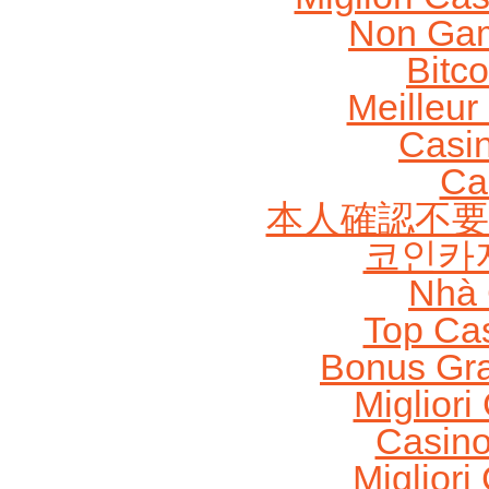
Non Gam
Bitc
Meilleur
Casi
Ca
本人確認不要
코인카
Nhà 
Top Ca
Bonus Gra
Migliori
Casin
Migliori