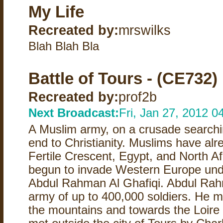
My Life
Recreated by:
mrswilks
Blah Blah Bla
Battle of Tours - (CE732)
Recreated by:
prof2b
Next Broadcast:
Fri, Jan 27, 2012 
A Muslim army, on a crusade searchin
end to Christianity. Muslims have al
Fertile Crescent, Egypt, and North A
begun to invade Western Europe unde
Abdul Rahman Al Ghafiqi. Abdul Rah
army of up to 400,000 soldiers. He m
the mountains and towards the Loire 