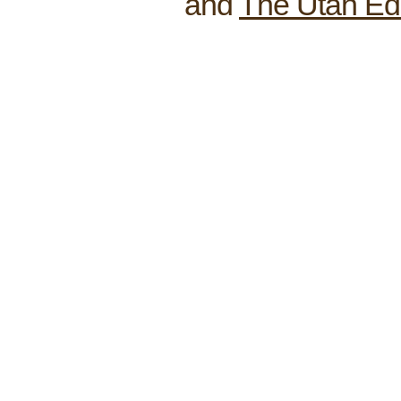
and
The Utah Ed