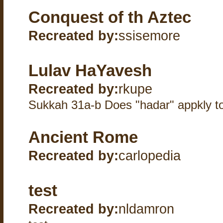
Conquest of th Aztec
Recreated by:
ssisemore
Lulav HaYavesh
Recreated by:
rkupe
Sukkah 31a-b Does "hadar" appkly to 
Ancient Rome
Recreated by:
carlopedia
test
Recreated by:
nldamron