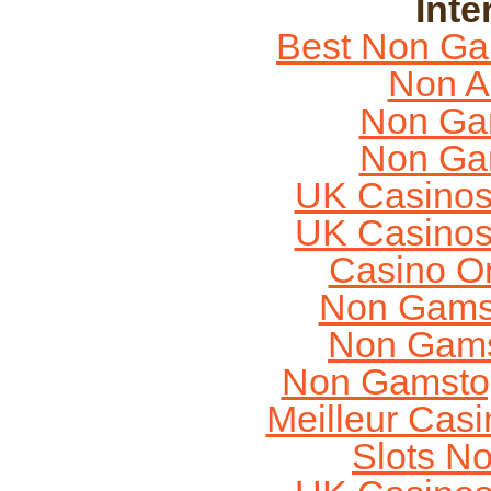
Inte
Best Non Ga
Non A
Non Ga
Non Ga
UK Casinos
UK Casinos
Casino O
Non Gams
Non Gams
Non Gamstop
Meilleur Cas
Slots N