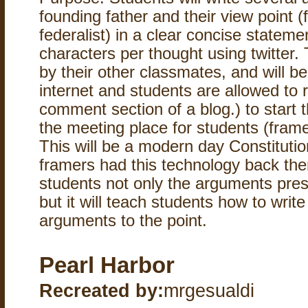
founding father and their view point (f
federalist) in a clear concise stateme
characters per thought using twitter. 
by their other classmates, and will b
internet and students are allowed to r
comment section of a blog.) to start t
the meeting place for students (frame
This will be a modern day Constitutio
framers had this technology back then
students not only the arguments pres
but it will teach students how to writ
arguments to the point.
Pearl Harbor
Recreated by:
mrgesualdi