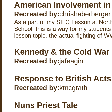
American Involvement in
Recreated by:
chrishaberberger
As a part of my SILC Lesson at Nort
School, this is a way for my student
lesson topic, the actual fighting of W
Kennedy & the Cold War
Recreated by:
jafeagin
Response to British Acts
Recreated by:
kmcgrath
Nuns Priest Tale