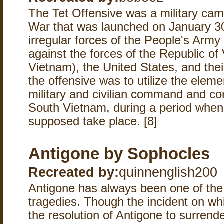
The Tet Offensive was a military ca
War that was launched on January 3
irregular forces of the People's Army
against the forces of the Republic o
Vietnam), the United States, and thei
the offensive was to utilize the eleme
military and civilian command and co
South Vietnam, during a period when
supposed take place. [8]
Antigone by Sophocles
Recreated by:
quinnenglish200
Antigone has always been one of the
tragedies. Though the incident on whi
the resolution of Antigone to surrende