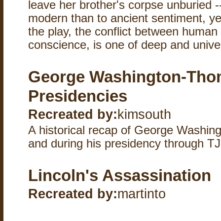
leave her brother's corpse unburied --
modern than to ancient sentiment, ye
the play, the conflict between human 
conscience, is one of deep and univer
George Washington-Thom
Presidencies
Recreated by:
kimsouth
A historical recap of George Washing
and during his presidency through TJ
Lincoln's Assassination
Recreated by:
martinto