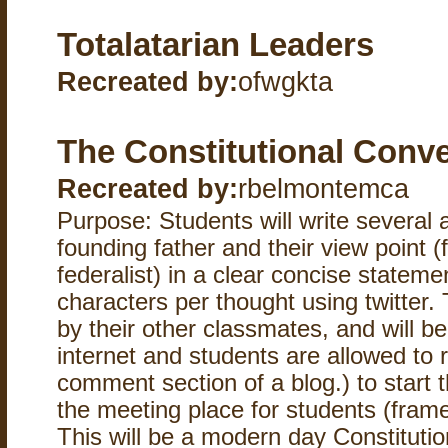
Totalatarian Leaders
Recreated by:
ofwgkta
The Constitutional Conv
Recreated by:
rbelmontemca
Purpose: Students will write several
founding father and their view point (f
federalist) in a clear concise stateme
characters per thought using twitter. 
by their other classmates, and will b
internet and students are allowed to r
comment section of a blog.) to start t
the meeting place for students (frame
This will be a modern day Constitutio