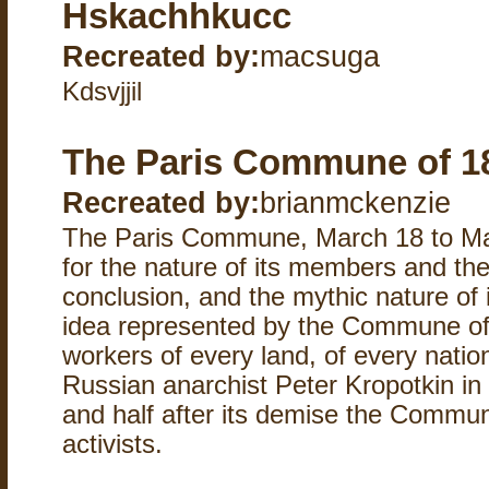
Hskachhkucc
Recreated by:
macsuga
Kdsvjjil
The Paris Commune of 1
Recreated by:
brianmckenzie
The Paris Commune, March 18 to May 
for the nature of its members and thei
conclusion, and the mythic nature of 
idea represented by the Commune of P
workers of every land, of every natio
Russian anarchist Peter Kropotkin in
and half after its demise the Commun
activists.