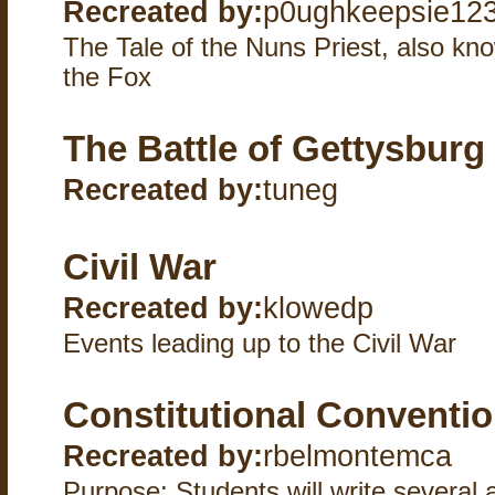
Recreated by:
p0ughkeepsie12
The Tale of the Nuns Priest, also k
the Fox
The Battle of Gettysburg
Recreated by:
tuneg
Civil War
Recreated by:
klowedp
Events leading up to the Civil War
Constitutional Conventi
Recreated by:
rbelmontemca
Purpose: Students will write several