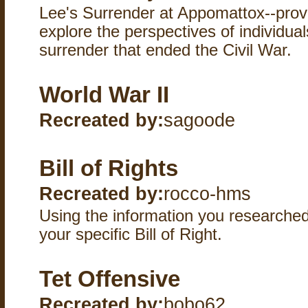
Lee's Surrender at Appomattox--provi
explore the perspectives of individual
surrender that ended the Civil War.
World War II
Recreated by:
sagoode
Bill of Rights
Recreated by:
rocco-hms
Using the information you researched,
your specific Bill of Right.
Tet Offensive
Recreated by:
bobo62