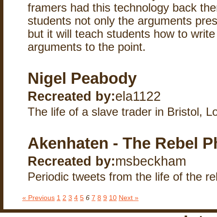
framers had this technology back then
students not only the arguments pres
but it will teach students how to writ
arguments to the point.
Nigel Peabody
Recreated by:
ela1122
The life of a slave trader in Bristol, 
Akenhaten - The Rebel P
Recreated by:
msbeckham
Periodic tweets from the life of the r
« Previous
1
2
3
4
5
6
7
8
9
10
Next »