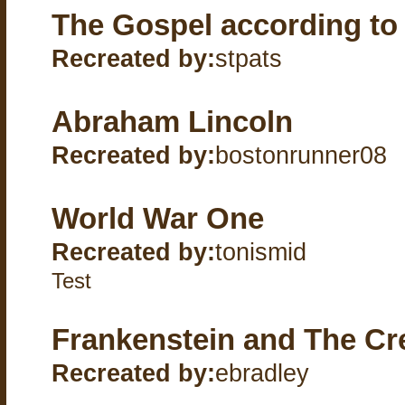
The Gospel according to
Recreated by:
stpats
Abraham Lincoln
Recreated by:
bostonrunner08
World War One
Recreated by:
tonismid
Test
Frankenstein and The Cr
Recreated by:
ebradley