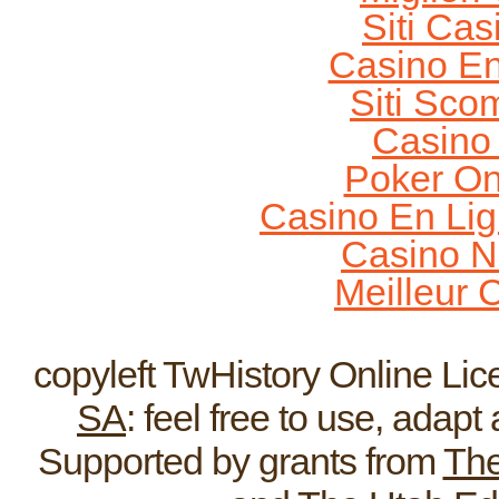
Siti Ca
Casino En
Siti Sco
Casino
Poker On
Casino En Lig
Casino N
Meilleur 
Home
ReEnactments
Broadcas
copyleft TwHistory Online Li
SA
: feel free to use, adap
Supported by grants from
The