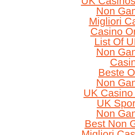
UK Casinos
Non Gam
Migliori 
Casino O
List Of 
Non Gam
Casi
Beste O
Non Gam
UK Casino
UK Sport
Non Gam
Best Non 
Migliori Cas