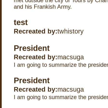
met outside the city of Tours by Cha
and his Frankish Army.
test
Recreated by:
twhistory
President
Recreated by:
macsuga
I am going to summarize the presi
President
Recreated by:
macsuga
I am going to summarize the presi