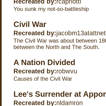
Recreated by:
rcapriotti
You sunk my not-so-battleship
Civil War
Recreated by:
jacobm13atattnet
The Civil War was about between 18
between the North and The South.
A Nation Divided
Recreated by:
robwvu
Causes of the Civil War
Lee's Surrender at Appo
Recreated by:
nldamron