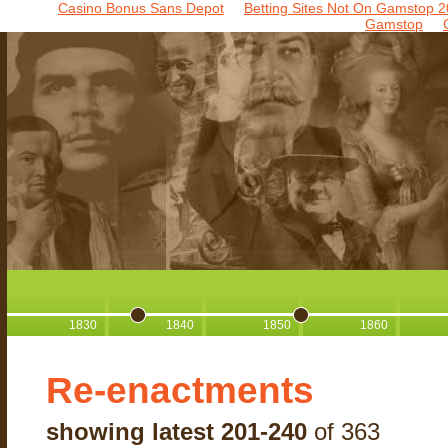
Casino Bonus Sans Depot
Betting Sites Not On Gamstop 2
Gamstop
1830
1840
1850
1860
Re-enactments
showing latest 201-240
of 363