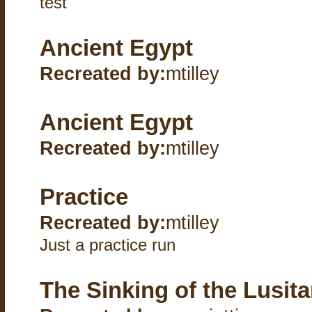
test
Ancient Egypt
Recreated by:
mtilley
Ancient Egypt
Recreated by:
mtilley
Practice
Recreated by:
mtilley
Just a practice run
The Sinking of the Lusita