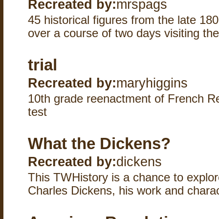
Recreated by:
mrspags
45 historical figures from the late 1
over a course of two days visiting the
trial
Recreated by:
maryhiggins
10th grade reenactment of French Rev
test
What the Dickens?
Recreated by:
dickens
This TWHistory is a chance to explor
Charles Dickens, his work and charac