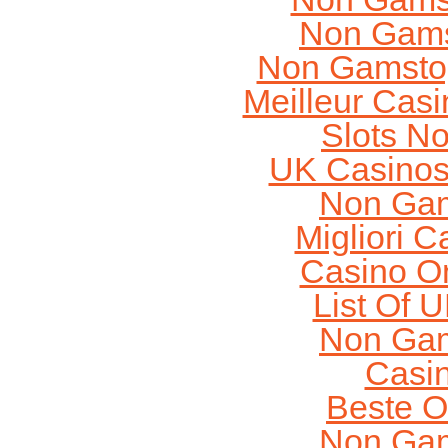
Non Gams
Non Gamstop
Meilleur Cas
Slots N
UK Casinos
Non Gam
Migliori 
Casino O
List Of 
Non Gam
Casi
Beste O
Non Gam