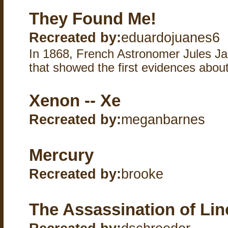
They Found Me!
Recreated by:
eduardojuanes6
In 1868, French Astronomer Jules Ja
that showed the first evidences abou
Xenon -- Xe
Recreated by:
meganbarnes
Mercury
Recreated by:
brooke
The Assassination of Lin