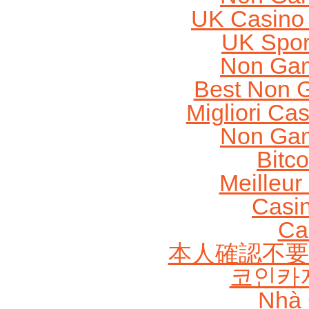
UK Casino
UK Sport
Non Gam
Best Non 
Migliori Cas
Non Gam
Bitc
Meilleur
Casi
Ca
本人確認不要
코인카
Nhà 