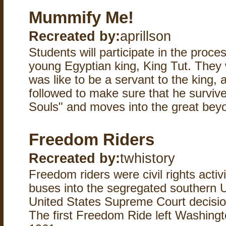
Mummify Me!
Recreated by:
aprillson
Students will participate in the proce
young Egyptian king, King Tut. They w
was like to be a servant to the king, a
followed to make sure that he surviv
Souls" and moves into the great beyo
Freedom Riders
Recreated by:
twhistory
Freedom riders were civil rights activi
buses into the segregated southern U
United States Supreme Court decision
The first Freedom Ride left Washingt