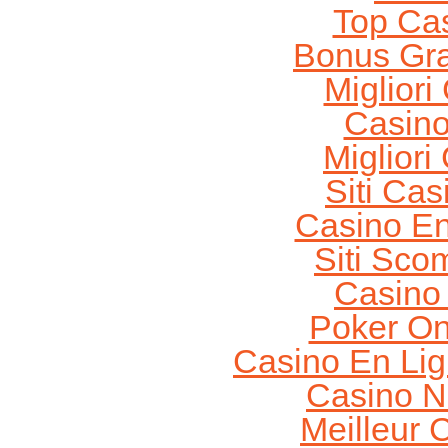
Top Ca
Bonus Gra
Migliori
Casin
Migliori
Siti Ca
Casino En
Siti Sco
Casino
Poker On
Casino En Lig
Casino N
Meilleur 