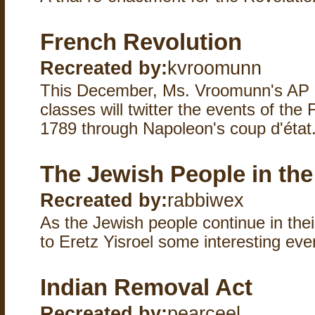
French Revolution
Recreated by:
kvroomunn
This December, Ms. Vroomunn's AP 
classes will twitter the events of the
1789 through Napoleon's coup d'état.
The Jewish People in the
Recreated by:
rabbiwex
As the Jewish people continue in the
to Eretz Yisroel some interesting ev
Indian Removal Act
Recreated by:
pearceel