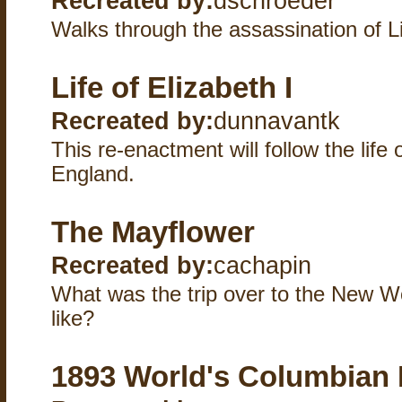
Recreated by:
dschroeder
Walks through the assassination of L
Life of Elizabeth I
Recreated by:
dunnavantk
This re-enactment will follow the life
England.
The Mayflower
Recreated by:
cachapin
What was the trip over to the New W
like?
1893 World's Columbian 