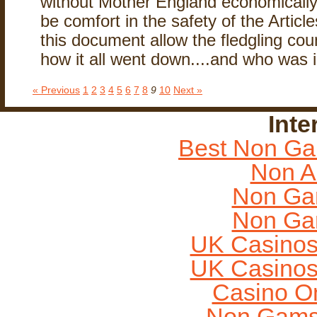
without Mother England economically a
be comfort in the safety of the Articl
this document allow the fledgling coun
how it all went down....and who was i
« Previous
1
2
3
4
5
6
7
8
9
10
Next »
Inte
Best Non Ga
Non A
Non Ga
Non Ga
UK Casinos
UK Casinos
Casino O
Non Gams