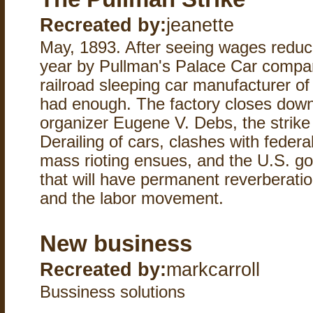
Recreated by:
jeanette
May, 1893. After seeing wages reduc
year by Pullman's Palace Car compa
railroad sleeping car manufacturer of
had enough. The factory closes down 
organizer Eugene V. Debs, the strike 
Derailing of cars, clashes with federa
mass rioting ensues, and the U.S. 
that will have permanent reverberatio
and the labor movement.
New business
Recreated by:
markcarroll
Bussiness solutions