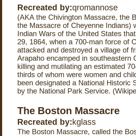
Recreated by:
qromannose
(AKA the Chivington Massacre, the B
the Massacre of Cheyenne Indians) w
Indian Wars of the United States th
29, 1864, when a 700-man force of Col
attacked and destroyed a village of 
Arapaho encamped in southeastern Co
killing and mutilating an estimated 7
thirds of whom were women and child
been designated a National Historic S
by the National Park Service. (Wikipe
The Boston Massacre
Recreated by:
kglass
The Boston Massacre, called the Bost