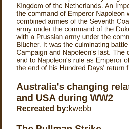
Kingdom of the Netherlands. An Impe
the command of Emperor Napoleon w
combined armies of the Seventh Coali
army under the command of the Duke
with a Prussian army under the co
Blücher. It was the culminating battle
Campaign and Napoleon's last. The d
end to Napoleon's rule as Emperor o
the end of his Hundred Days' return f
Australia's changing rela
and USA during WW2
Recreated by:
kwebb
The Pullman Strike