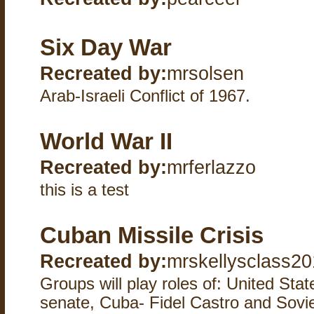
Six Day War
Recreated by:
mrsolsen
Arab-Israeli Conflict of 1967.
World War II
Recreated by:
mrferlazzo
this is a test
Cuban Missile Crisis
Recreated by:
mrskellysclass20
Groups will play roles of: United St
senate, Cuba- Fidel Castro and Sovi