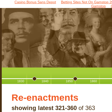
Casino Bonus Sans Depot
Betting Sites Not On Gamstop 2
Gamstop
1830
1840
1850
1860
Re-enactments
showing latest 321-360
of 363