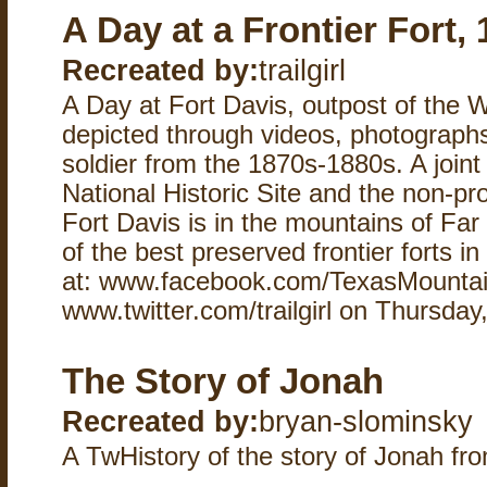
A Day at a Frontier Fort,
Recreated by:
trailgirl
A Day at Fort Davis, outpost of the W
depicted through videos, photographs
soldier from the 1870s-1880s. A joint 
National Historic Site and the non-pro
Fort Davis is in the mountains of Fa
of the best preserved frontier forts in
at: www.facebook.com/TexasMountai
www.twitter.com/trailgirl on Thursday
The Story of Jonah
Recreated by:
bryan-slominsky
A TwHistory of the story of Jonah fro