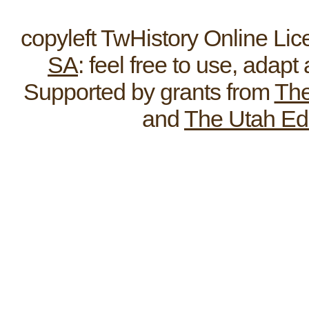
Home
ReEnactments
Broadcas
copyleft TwHistory Online Li
SA
: feel free to use, adap
Supported by grants from
The
and
The Utah Ed