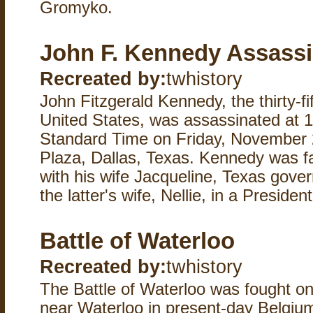
Gromyko.
John F. Kennedy Assassi
Recreated by:
twhistory
John Fitzgerald Kennedy, the thirty-fi
United States, was assassinated at 1
Standard Time on Friday, November 
Plaza, Dallas, Texas. Kennedy was fat
with his wife Jacqueline, Texas gove
the latter's wife, Nellie, in a Preside
Battle of Waterloo
Recreated by:
twhistory
The Battle of Waterloo was fought 
near Waterloo in present-day Belgium