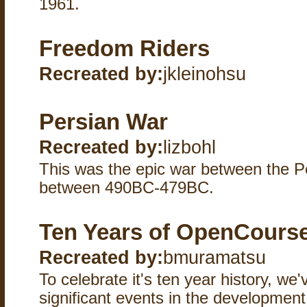
1961.
Freedom Riders
Recreated by:
jkleinohsu
Persian War
Recreated by:
lizbohl
This was the epic war between the 
between 490BC-479BC.
Ten Years of OpenCours
Recreated by:
bmuramatsu
To celebrate it's ten year history, we'
significant events in the developme