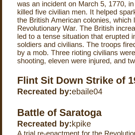
was an incident on March 5, 1770, in 
killed five civilian men. It helped spa
the British American colonies, which 
Revolutionary War. The British increa
led to a tense situation that erupted
soldiers and civilians. The troops fir
by a mob. Three rioting civilians were
shooting, eleven were injured, and two
Flint Sit Down Strike of 
Recreated by:
ebaile04
Battle of Saratoga
Recreated by:
kpike
A trial re-enactment for the Revoluti