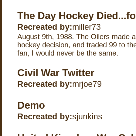
The Day Hockey Died...fo
Recreated by:
miller73
August 9th, 1988. The Oilers made a 
hockey decision, and traded 99 to th
fan, I would never be the same.
Civil War Twitter
Recreated by:
mrjoe79
Demo
Recreated by:
sjunkins