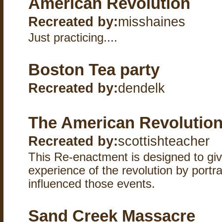
American Revolution
Recreated by:
misshaines
Just practicing....
Boston Tea party
Recreated by:
dendelk
The American Revolutio
Recreated by:
scottishteacher
This Re-enactment is designed to giv
experience of the revolution by port
influenced those events.
Sand Creek Massacre