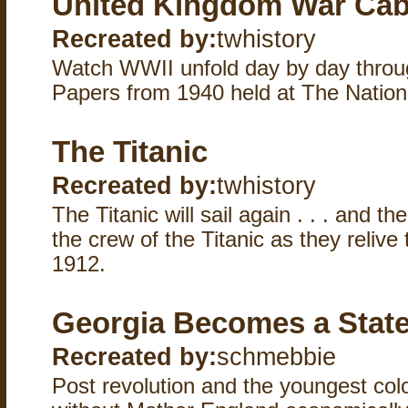
United Kingdom War Cab
Recreated by:
twhistory
Watch WWII unfold day by day throug
Papers from 1940 held at The Nation
The Titanic
Recreated by:
twhistory
The Titanic will sail again . . . and the
the crew of the Titanic as they relive t
1912.
Georgia Becomes a Stat
Recreated by:
schmebbie
Post revolution and the youngest col