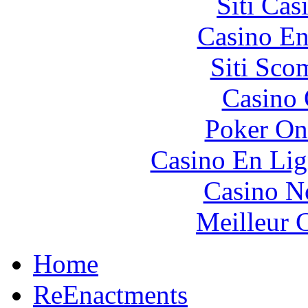
Siti Ca
Casino En
Siti Sco
Casino 
Poker On
Casino En Lig
Casino N
Meilleur 
Home
ReEnactments