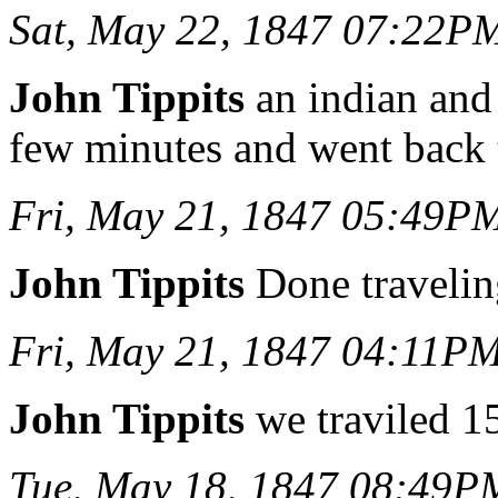
Sat, May 22, 1847 07:22P
John Tippits
an indian and 
few minutes and went back t
Fri, May 21, 1847 05:49P
John Tippits
Done traveling
Fri, May 21, 1847 04:11P
John Tippits
we traviled 1
Tue, May 18, 1847 08:49P