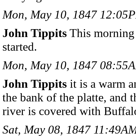
Mon, May 10, 1847 12:05
John Tippits
This morning i
started.
Mon, May 10, 1847 08:55
John Tippits
it is a warm a
the bank of the platte, and 
river is covered with Buffa
Sat, May 08, 1847 11:49A