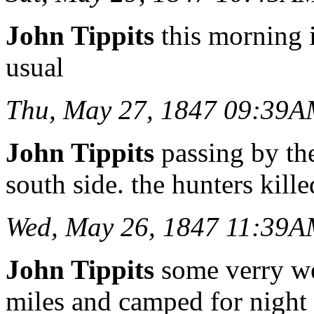
John Tippits
this morning i
usual
Thu, May 27, 1847 09:39
John Tippits
passing by th
south side. the hunters kill
Wed, May 26, 1847 11:39
John Tippits
some verry wet
miles and camped for night