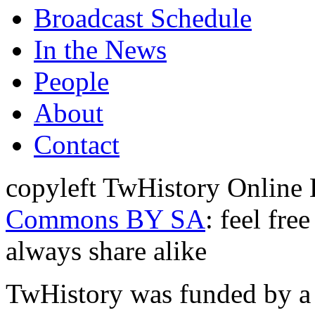
Broadcast Schedule
In the News
People
About
Contact
copyleft TwHistory Online
Commons BY SA
: feel fre
always share alike
TwHistory was funded by a 