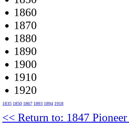
1860
1870
1880
1890
1900
1910
1920
1835
1850
1867
1893
1894
1918
<< Return to: 1847 Pioneer