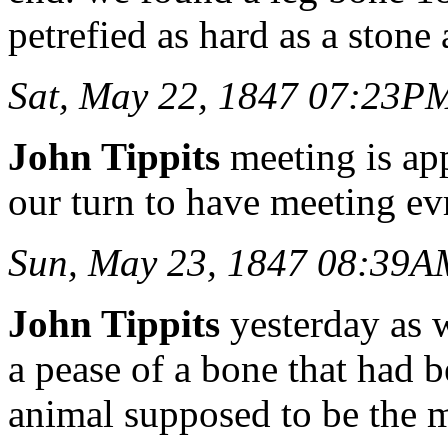
petrefied as hard as a ston
Sat, May 22, 1847 07:23P
John Tippits
meeting is app
our turn to have meeting ev
Sun, May 23, 1847 08:39A
John Tippits
yesterday as 
a pease of a bone that had 
animal supposed to be the