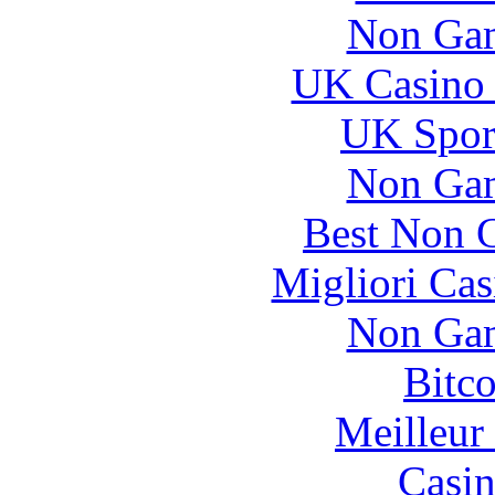
Non Gam
UK Casino
UK Sport
Non Gam
Best Non 
Migliori Cas
Non Gam
Bitc
Meilleur
Casin