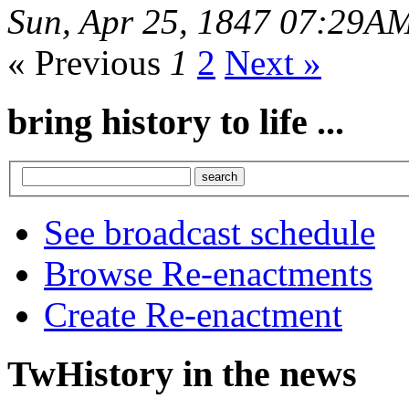
Sun, Apr 25, 1847 07:29A
« Previous
1
2
Next »
bring history to life ...
See broadcast schedule
Browse Re-enactments
Create Re-enactment
TwHistory in the news