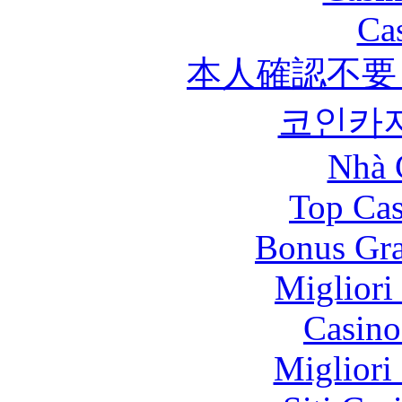
Ca
本人確認不要
코인카
Nhà 
Top Cas
Bonus Gra
Migliori
Casin
Migliori