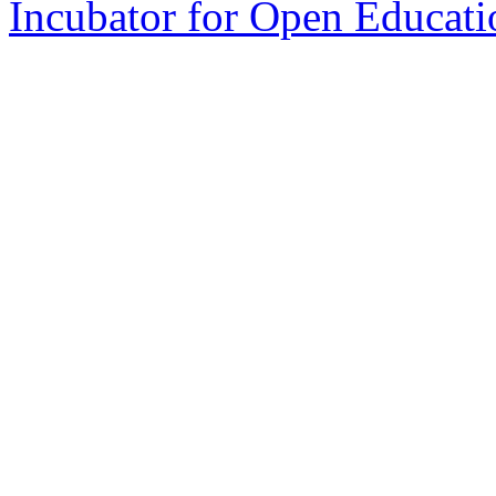
Incubator for Open Educati