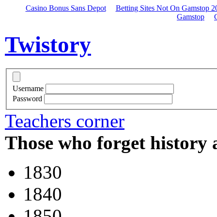
Casino Bonus Sans Depot
Betting Sites Not On Gamstop 2
Gamstop
Twistory
Username
Password
Teachers corner
Those who forget history 
1830
1840
1850