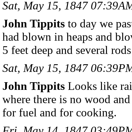
Sat, May 15, 1847 07:39A
John Tippits
to day we past
had blown in heaps and blo
5 feet deep and several rods
Sat, May 15, 1847 06:39P
John Tippits
Looks like ra
where there is no wood and
for fuel and for cooking.
Fri, May 14, 1847 03:49P