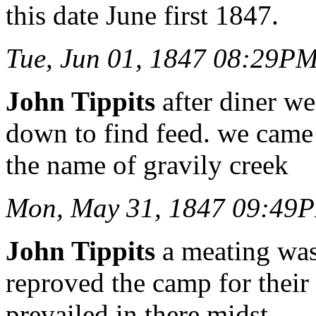
this date June first 1847.
Tue, Jun 01, 1847 08:29P
John Tippits
after diner we 
down to find feed. we came 
the name of gravily creek
Mon, May 31, 1847 09:49
John Tippits
a meating was
reproved the camp for their l
prevailed in there midst