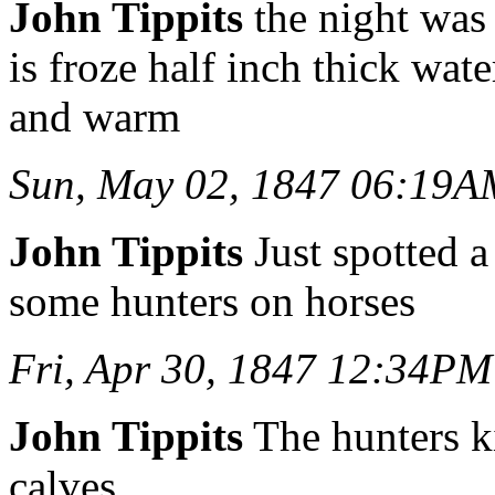
John Tippits
the night was 
is froze half inch thick wate
and warm
Sun, May 02, 1847 06:19A
John Tippits
Just spotted a
some hunters on horses
Fri, Apr 30, 1847 12:34PM
John Tippits
The hunters ki
calves