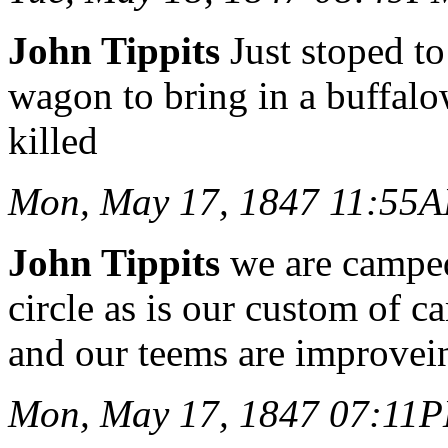
John Tippits
Just stoped to
wagon to bring in a buffalo
killed
Mon, May 17, 1847 11:55
John Tippits
we are camped
circle as is our custom of c
and our teems are improvei
Mon, May 17, 1847 07:11