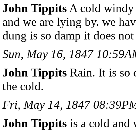
John Tippits
A cold windy 
and we are lying by. we ha
dung is so damp it does not
Sun, May 16, 1847 10:59A
John Tippits
Rain. It is so
the cold.
Fri, May 14, 1847 08:39P
John Tippits
is a cold and