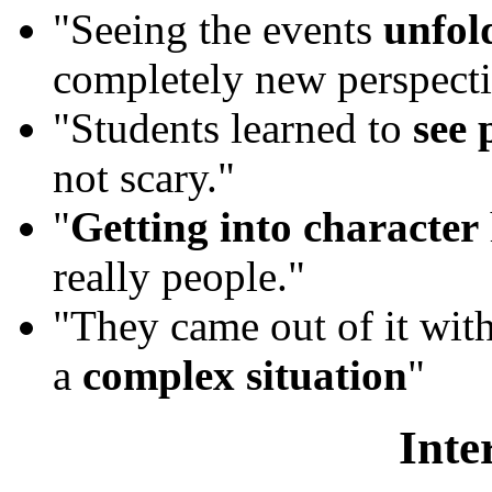
"Seeing the events
unfold
completely new perspecti
"Students learned to
see 
not scary."
"
Getting into character
really people."
"They came out of it wit
a
complex situation
"
Inte