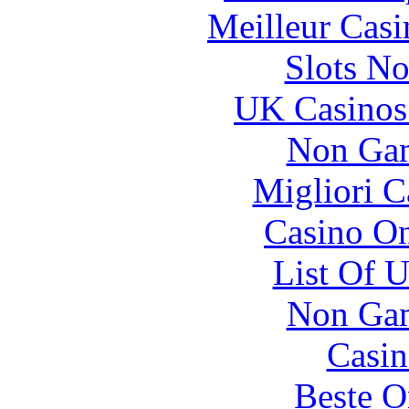
Meilleur Casi
Slots N
UK Casinos
Non Gam
Migliori 
Casino O
List Of 
Non Gam
Casin
Beste O