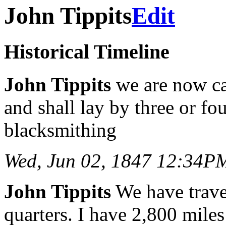
John Tippits
Edit
Historical Timeline
John Tippits
we are now ca
and shall lay by three or f
blacksmithing
Wed, Jun 02, 1847 12:34P
John Tippits
We have trave
quarters. I have 2,800 miles