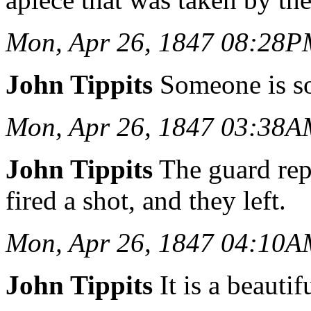
Mon, Apr 26, 1847 08:28
John Tippits
Someone is so
Mon, Apr 26, 1847 03:38
John Tippits
The guard repo
fired a shot, and they left.
Mon, Apr 26, 1847 04:10
John Tippits
It is a beautif