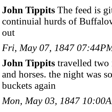
John Tippits
The feed is gi
continuial hurds of Buffalo
out
Fri, May 07, 1847 07:44P
John Tippits
travelled two m
and horses. the night was so
buckets again
Mon, May 03, 1847 10:00