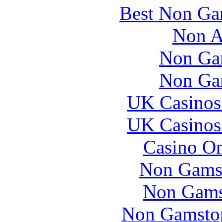
Best Non Ga
Non A
Non Ga
Non Ga
UK Casinos
UK Casinos
Casino O
Non Gams
Non Gams
Non Gamstop