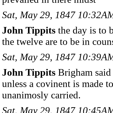
Sat, May 29, 1847 10:32A
John Tippits
the day is to 
the twelve are to be in cou
Sat, May 29, 1847 10:39A
John Tippits
Brigham said 
unless a covinent is made to
unanimosly carried.
Sat, May 29, 1847 10:45A