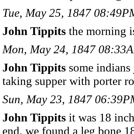
Tue, May 25, 1847 08:49P
John Tippits
the morning i
Mon, May 24, 1847 08:33
John Tippits
some indians 
taking supper with porter r
Sun, May 23, 1847 06:39P
John Tippits
it was 18 inch
end. we found a leg bone 1