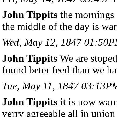
John Tippits
the mornings 
the middle of the day is wa
Wed, May 12, 1847 01:50
John Tippits
We are stoped 
found beter feed than we ha
Tue, May 11, 1847 03:13P
John Tippits
it is now warm
verry agreeable all in union