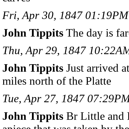
Fri, Apr 30, 1847 01:19PM
John Tippits
The day is far
Thu, Apr 29, 1847 10:22A
John Tippits
Just arrived a
miles north of the Platte
Tue, Apr 27, 1847 07:29P
John Tippits
Br Little and 
apiece that was taken by the