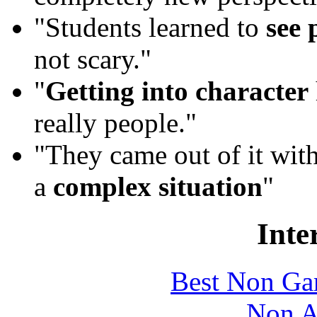
"Students learned to
see 
not scary."
"
Getting into character
really people."
"They came out of it wit
a
complex situation
"
Inte
Best Non Ga
Non A