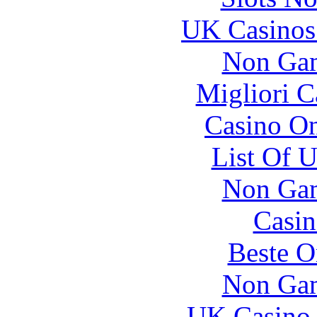
UK Casinos
Non Gam
Migliori 
Casino O
List Of 
Non Gam
Casin
Beste O
Non Gam
UK Casino