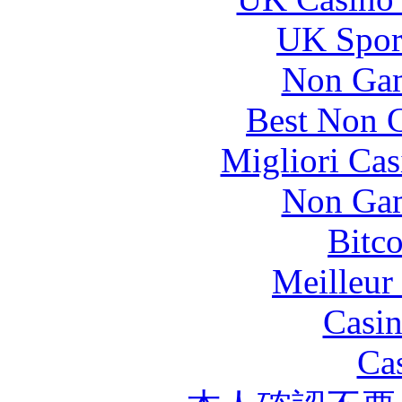
UK Sport
Non Gam
Best Non 
Migliori Cas
Non Gam
Bitc
Meilleur
Casin
Ca