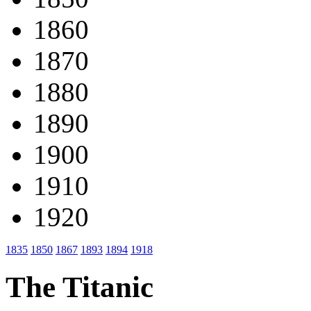
1860
1870
1880
1890
1900
1910
1920
1835
1850
1867
1893
1894
1918
The Titanic