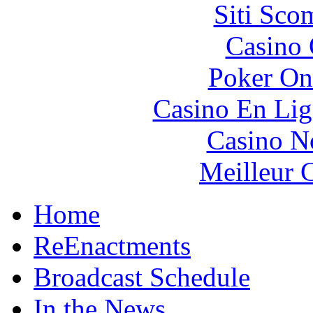
Siti Sco
Casino 
Poker On
Casino En Lig
Casino N
Meilleur 
Home
ReEnactments
Broadcast Schedule
In the News