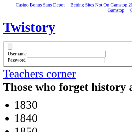
Casino Bonus Sans Depot
Betting Sites Not On Gamstop 2
Gamstop
Twistory
Username
Password
Teachers corner
Those who forget history 
1830
1840
1850