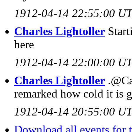
1912-04-14 22:55:00 U
Charles Lightoller
Start
here
1912-04-14 22:00:00 U
Charles Lightoller
.@Cap
remarked how cold it is g
1912-04-14 20:55:00 U
Download all events for 