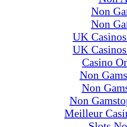
Non Ga
Non Ga
UK Casinos
UK Casinos
Casino O
Non Gams
Non Gams
Non Gamstop
Meilleur Casi
Slots N