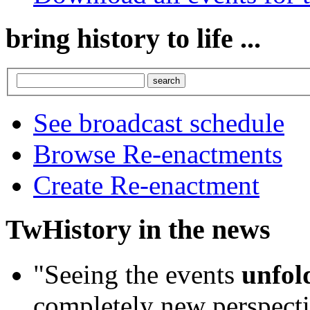
bring history to life ...
See broadcast schedule
Browse Re-enactments
Create Re-enactment
TwHistory in the news
"Seeing the events
unfold
completely new perspecti