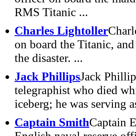
RMS Titanic ...
Charles Lightoller
Charl
on board the Titanic, and
the disaster. ...
Jack Phillips
Jack Phillip
telegraphist who died whil
iceberg; he was serving as
Captain Smith
Captain 
English naval reserve off