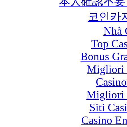
本人確認不要
코인카
Nhà 
Top Cas
Bonus Gra
Migliori
Casin
Migliori
Siti Ca
Casino En