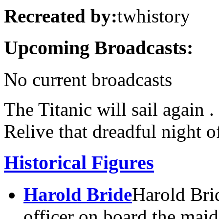
Recreated by:
twhistory
Upcoming Broadcasts:
No current broadcasts
The Titanic will sail again . 
Relive that dreadful night of
Historical Figures
Harold Bride
Harold Bri
officer on board the maid