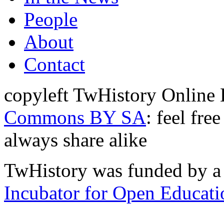
People
About
Contact
copyleft TwHistory Online
Commons BY SA
: feel fre
always share alike
TwHistory was funded by a 
Incubator for Open Educati