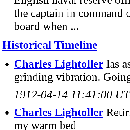
the captain in command o
board when ...
Historical Timeline
Charles Lightoller
Ias a
grinding vibration. Going 
1912-04-14 11:41:00 U
Charles Lightoller
Retiri
my warm bed