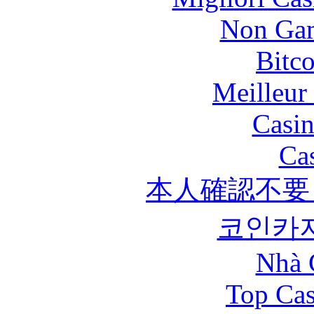
Non Gam
Bitc
Meilleur
Casin
Ca
本人確認不要
코인카
Nhà 
Top Cas