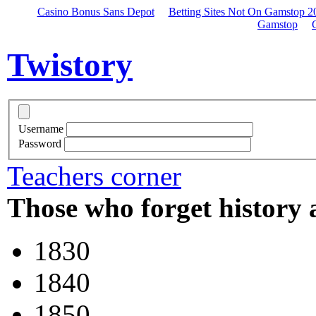
Casino Bonus Sans Depot
Betting Sites Not On Gamstop 2
Gamstop
Twistory
Username
Password
Teachers corner
Those who forget history 
1830
1840
1850