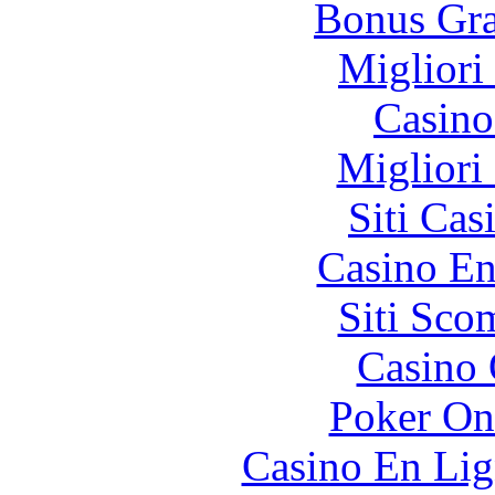
Bonus Gra
Migliori
Casin
Migliori
Siti Ca
Casino En
Siti Sco
Casino 
Poker On
Casino En Lig