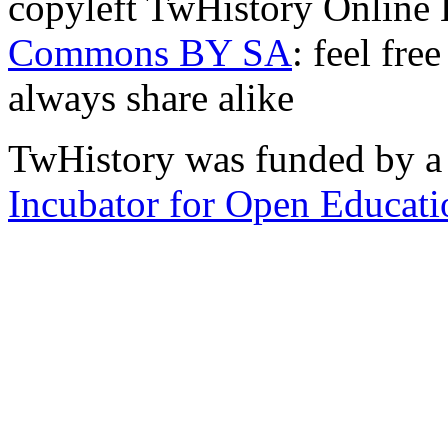
copyleft TwHistory Online
Commons BY SA
: feel fre
always share alike
TwHistory was funded by a 
Incubator for Open Educati