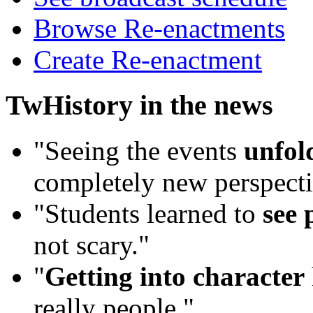
Browse Re-enactments
Create Re-enactment
TwHistory in the news
"Seeing the events
unfold
completely new perspecti
"Students learned to
see 
not scary."
"
Getting into character
really people."