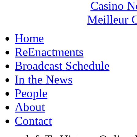
Casino N
Meilleur 
Home
ReEnactments
Broadcast Schedule
In the News
People
About
Contact