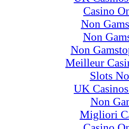
Casino O
Non Gams
Non Gams
Non Gamstop
Meilleur Casi
Slots N
UK Casinos
Non Gam
Migliori 
Casino O