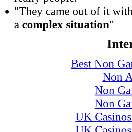
"They came out of it wit
a
complex situation
"
Inte
Best Non Ga
Non A
Non Ga
Non Ga
UK Casinos
UK Casinos