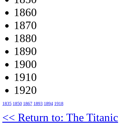
1860
1870
1880
1890
1900
1910
1920
1835
1850
1867
1893
1894
1918
<< Return to: The Titanic