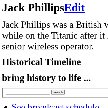
Jack Phillips
Edit
Jack Phillips was a British 
while on the Titanic after it
senior wireless operator.
Historical Timeline
bring history to life ...
See broadcast schedule