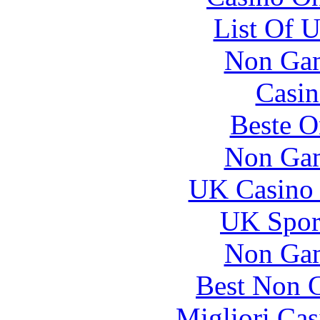
List Of 
Non Gam
Casin
Beste O
Non Gam
UK Casino
UK Sport
Non Gam
Best Non 
Migliori Cas